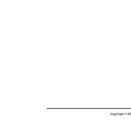
Copyright © 20