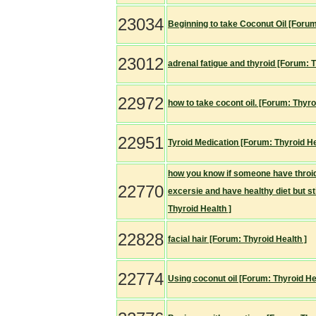
23034
Beginning to take Coconut Oil [Forum
23012
adrenal fatigue and thyroid [Forum: T
22972
how to take cocont oil. [Forum: Thyro
22951
Tyroid Medication [Forum: Thyroid He
how you know if someone have throid 
22770
excersie and have healthy diet but st
Thyroid Health ]
22828
facial hair [Forum: Thyroid Health ]
22774
Using coconut oil [Forum: Thyroid He