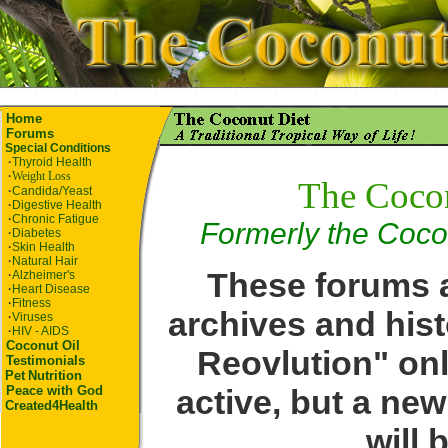
Home
Forums
Special Conditions
·
Thyroid Health
·
Weight Loss
The Coco
·
Candida/Yeast
·
Digestive Health
·
Chronic Fatigue
Formerly the Coco
·
Diabetes
·
Skin Health
·
Natural Hair
These forums a
·
Alzheimer's
·
Heart Disease
·
Fitness
archives and hist
·
Viruses
·
HIV - AIDS
Coconut Oil
Reovlution" onl
Testimonials
Pet
Nutrition
active, but a ne
Peace with God
Created4Health
will 