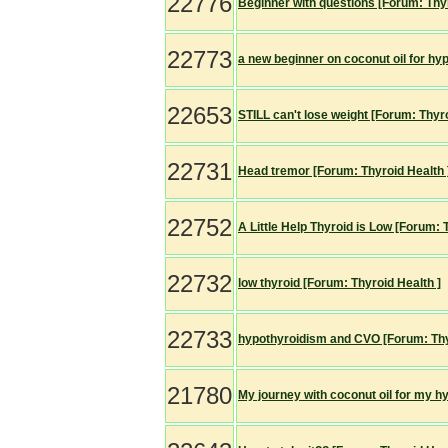
22776
Beginner with questions [Forum: Thyr
22773
a new beginner on coconut oil for hy
22653
STILL can't lose weight [Forum: Thyro
22731
Head tremor [Forum: Thyroid Health 
22752
A Little Help Thyroid is Low [Forum: 
22732
low thyroid [Forum: Thyroid Health ]
22733
hypothyroidism and CVO [Forum: Thy
21780
My journey with coconut oil for my h