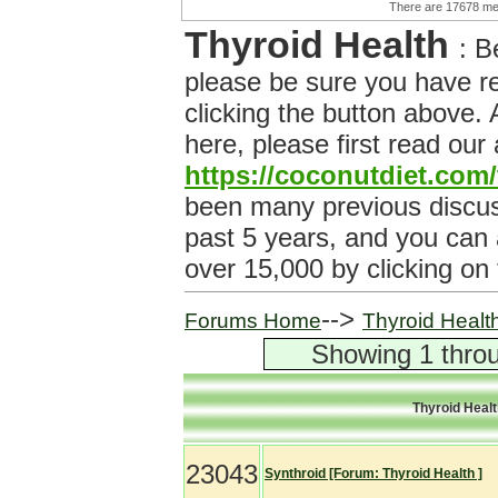
There are 17678 
Thyroid Health
: B
please be sure you have r
clicking the button above.
here, please first read our
https://coconutdiet.com
been many previous discuss
past 5 years, and you can
over 15,000 by clicking on
-->
Forums Home
Thyroid Healt
Showing 1 throu
Thyroid Heal
23043
Synthroid [Forum: Thyroid Health ]