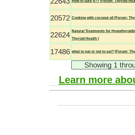
22643
How to take it?? [Forum: Thyroid Heal
20572
Cooking with coconut oil [Forum: Thy
Natural Treatments for Hypothyroidi
22624
Thyroid Health ]
17486
what to eat or not to eat? [Forum: Thy
Showing 1 throu
Learn more abou