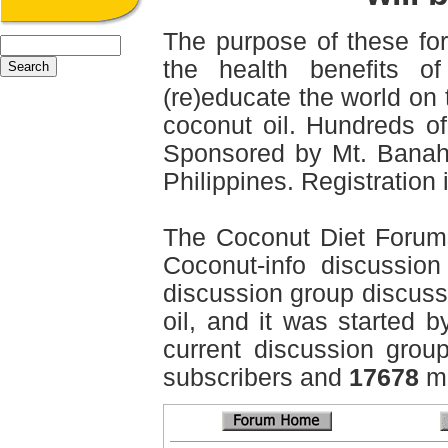
The purpose of these for
the health benefits o
(re)educate the world on 
coconut oil. Hundreds of
Sponsored by Mt. Banah
Philippines. Registration i
The Coconut Diet Forum
Coconut-info discussion 
discussion group discussi
oil, and it was started b
current discussion grou
subscribers and
17678
me