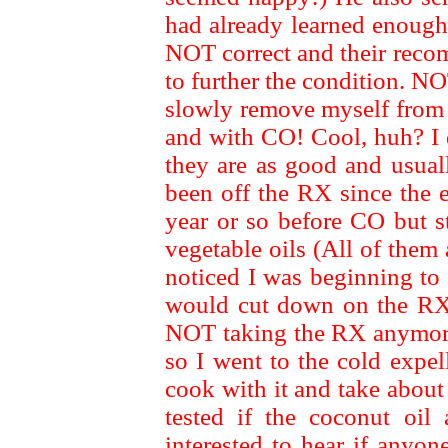
had already learned enough
NOT correct and their rec
to further the condition. NO
slowly remove myself from 
and with CO! Cool, huh? I d
they are as good and usu
been off the RX since the 
year or so before CO but st
vegetable oils (All of them
noticed I was beginning to 
would cut down on the RX a
NOT taking the RX anymore!
so I went to the cold expell
cook with it and take about
tested if the coconut oi
interested to hear if anyo