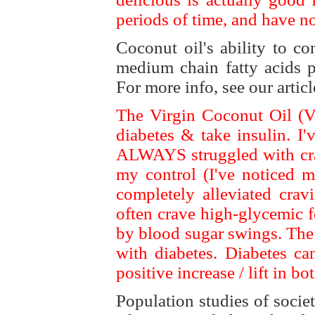
periods of time, and have n
Coconut oil's ability to c
medium chain fatty acids p
For more info, see our artic
The Virgin Coconut Oil (VC
diabetes & take insulin. I
ALWAYS struggled with cra
my control (I've noticed mo
completely alleviated crav
often crave high-glycemic 
by blood sugar swings. The 
with diabetes. Diabetes c
positive increase / lift in bot
Population studies of societ