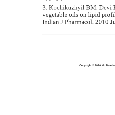
3. Kochikuzhyil BM, Devi K, 
vegetable oils on lipid prof
Indian J Pharmacol. 2010 J
Copyright ©
2026 Mt. Banaha