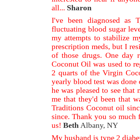
all...
Sharon
I've been diagnosed as T
fluctuating blood sugar leve
my attempts to stabilize 
prescription meds, but I res
of those drugs. One day re
Coconut Oil was used to re
2 quarts of the Virgin Coc
yearly blood test was done
he was pleased to see that
me that they'd been that w
Traditions Coconut oil sin
since. Thank you so much f
us!
Beth
Albany, NY
My husband is type 2 diabet