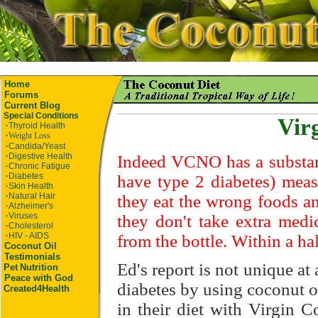
Home
Forums
Current Blog
Special Conditions
Vir
·
Thyroid Health
·
Weight Loss
·
Candida/Yeast
·
Digestive Health
Indeed VCNO has a substant
·
Chronic Fatigue
·
Diabetes
have type 2 diabetes) meas
·
Skin Health
·
Natural Hair
they eat the wrong foods an
·
Alzheimer's
·
Viruses
they don't take extra medi
·
Cholesterol
·
HIV - AIDS
from the bottle. Within a ha
Coconut Oil
Testimonials
Ed's report is not unique at
Pet
Nutrition
Peace with God
diabetes by using coconut o
Created4Health
in their diet with Virgin 