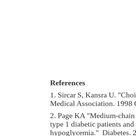
References
1. Sircar S, Kansra U. "Choi
Medical Association. 1998 
2. Page KA "Medium-chain fa
type 1 diabetic patients and
hypoglycemia." Diabetes. 