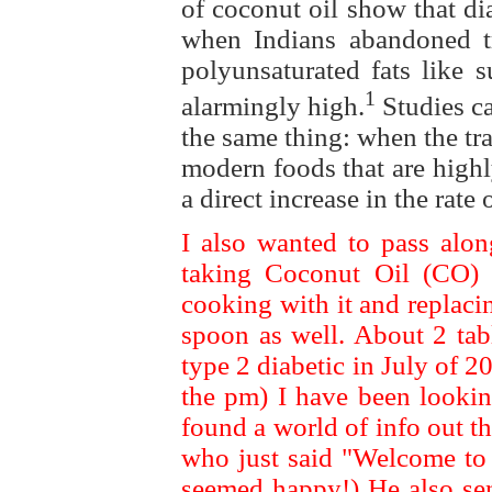
of coconut oil show that di
when Indians abandoned tra
polyunsaturated fats like s
1
alarmingly high.
Studies ca
the same thing: when the tra
modern foods that are highl
a direct increase in the rate
I also wanted to pass alon
taking Coconut Oil (CO) s
cooking with it and replaci
spoon as well. About 2 tab
type 2 diabetic in July of 
the pm) I have been lookin
found a world of info out 
who just said "Welcome to 
seemed happy!) He also sent 