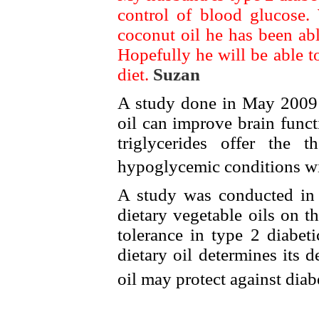
control of blood glucose.
coconut oil he has been abl
Hopefully he will be able to
diet.
Suzan
A study done in May 2009 s
oil can improve brain func
triglycerides offer the 
hypoglycemic conditions wi
A study was conducted in 2
dietary vegetable oils on 
tolerance in type 2 diabet
dietary oil determines its d
oil may protect against dia