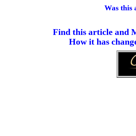
Was this a
Find this article and
How it has change