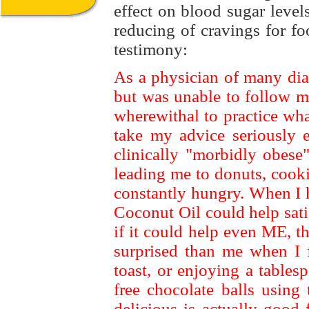
effect on blood sugar level
reducing of cravings for fo
testimony:
As a physician of many diab
but was unable to follow m
wherewithal to practice wha
take my advice seriously 
clinically "morbidly obes
leading me to donuts, cook
constantly hungry. When I h
Coconut Oil could help sat
if it could help even ME, 
surprised than me when I f
toast, or enjoying a table
free chocolate balls using
delicious is actually good