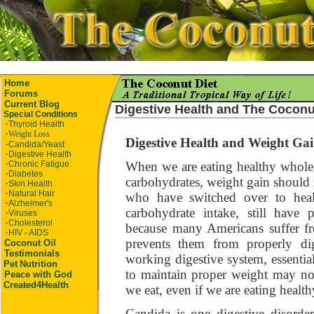
Home
Forums
Current Blog
Digestive Health and
The Coconu
Special Conditions
·
Thyroid Health
·
Weight Loss
Digestive Health and Weight Ga
·
Candida/Yeast
·
Digestive Health
·
Chronic Fatigue
When we are eating healthy whole 
·
Diabetes
carbohydrates, weight gain shoul
·
Skin Health
·
Natural Hair
who have switched over to healt
·
Alzheimer's
carbohydrate intake, still have
·
Viruses
·
Cholesterol
because many Americans suffer fr
·
HIV - AIDS
prevents them from properly dig
Coconut Oil
Testimonials
working digestive system, essentia
Pet
Nutrition
to maintain proper weight may no
Peace with God
Created4Health
we eat, even if we are eating healt
Candida is one digestive disorder