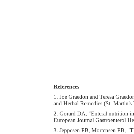
References
1. Joe Graedon and Teresa Graedo
and Herbal Remedies (St. Martin'
2. Gorard DA, "Enteral nutrition in
European Journal Gastroenterol H
3. Jeppesen PB, Mortensen PB, "Th