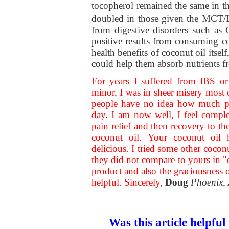
tocopherol remained the same in t
doubled in those given the MCT/
from digestive disorders such as
positive results from consuming c
health benefits of coconut oil itself
could help them absorb nutrients f
For years I suffered from IBS or
minor, I was in sheer misery most o
people have no idea how much pai
day. I am now well, I feel comple
pain relief and then recovery to th
coconut oil. Your coconut oil 
delicious. I tried some other cocon
they did not compare to yours in "
product and also the graciousness 
helpful. Sincerely,
Doug
Phoenix,
Was this article helpful