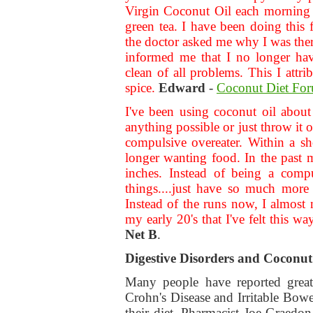
Virgin Coconut Oil each morning 
green tea. I have been doing this 
the doctor asked me why I was there.
informed me that I no longer ha
clean of all problems. This I att
spice.
Edward
-
Coconut Diet Fo
I've been using coconut oil abou
anything possible or just throw it 
compulsive overeater. Within a sho
longer wanting food. In the past 
inches. Instead of being a comp
things....just have so much more
Instead of the runs now, I almost 
my early 20's that I've felt this wa
Net B
.
Digestive Disorders and Coconut
Many people have reported great 
Crohn's Disease and Irritable Bow
their diet. Pharmacist Joe Graedo