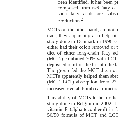
been identified. It has been p
composed from n-6 fatty aci
such fatty acids are subst
2
production.
MCTs on the other hand, are not o
tract, they apparently also help o
study done in Denmark in 1998 co
either had their colon removed or 
diet of either long-chain fatty 
(MCTs) combined 50% with LCT. T
deposited most of the fat into the 
The group fed the MCT diet not 
MCTs apparently helped them abso
(MCT+LCT) absorption from 23% 
increased overall bomb calorimetr
This ability of MCTs to help other
study done in Belgium in 2002. Th
vitamin E (alpha-tocopherol) in 
50/50 formula of MCT and LCT. 