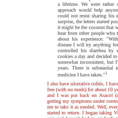
a lifetime. We were rather 
approach would help anyone 
could not resist sharing his
surprise, the letters started 
it might be the coconut that 
hear from other people who 
about his experience: "Wit
disease I will try anything fo
controlled his diarrhea by
cookies a day and decided to g
somewhat inconsistent, but I
years. There is substantial
1
medicine I have taken."
I also have ulcerative colitis. I h
free (with no meds) for about 10 
and I was put back on Asacol (or
getting my symptoms under contro
me to take it as needed. Well, ev
started to return. I began takin