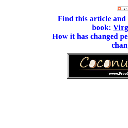
Find this article an
book:
Virg
How it has changed peo
chan