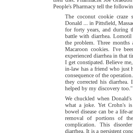
People's Pharmacy tell the followi
The coconut cookie craze s
Donald ... in Pittsfield, Mass
for forty years, and during 
battle with diarrhea. Lomotil
the problem. Three months 
Macaroon cookies. I've be
experienced diarrhea in that ti
I get constipated. Believe me
in-law has a friend who just 
consequence of the operation
they corrected his diarrhea.
helped by my discovery too."
We chuckled when Donald's le
what a joke. Yet Crohn's is
bowel disease can be a life-
removal of portions of th
complication. This disorder 
diarrhea. It is a persistent con