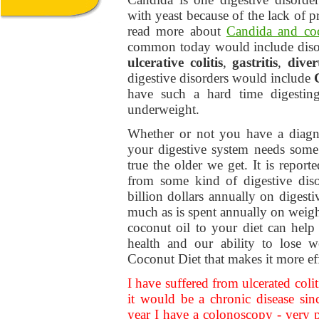
with yeast because of the lack of p
read more about
Candida and coc
common today would include diso
ulcerative colitis
,
gastritis
,
diver
digestive disorders would include
have such a hard time digesting
underweight.
Whether or not you have a diagno
your digestive system needs some 
true the older we get. It is repor
from some kind of digestive dis
billion dollars annually on digesti
much as is spent annually on weigh
coconut oil to your diet can help
health and our ability to lose w
Coconut Diet that makes it more eff
I have suffered from ulcerated colit
it would be a chronic disease si
year I have a colonoscopy - very p