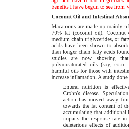
ago and haven't had to go back t
benefits I have begun to see fro
Coconut Oil and Intestinal Abso
Macaroons are made up mainly of 
70% fat (coconut oil). Coconut o
medium chain triglycerides, or fat
acids have been shown to absorb e
than longer chain fatty acids found 
studies are now showing that
polyunsaturated oils (soy, corn,
harmful oils for those with intesti
increase inflamation. A study done
Enteral nutrition is effecti
Crohn's disease. Speculati
action has moved away from
towards the fat content of th
accumulating that additional 
impairs the response rate in
deleterious effects of addit