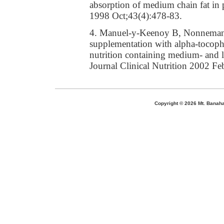
absorption of medium chain fat in p
1998 Oct;43(4):478-83.
4. Manuel-y-Keenoy B, Nonneman L,
supplementation with alpha-tocopher
nutrition containing medium- and l
Journal Clinical Nutrition 2002 Fe
Copyright ©
2026 Mt. Banaha