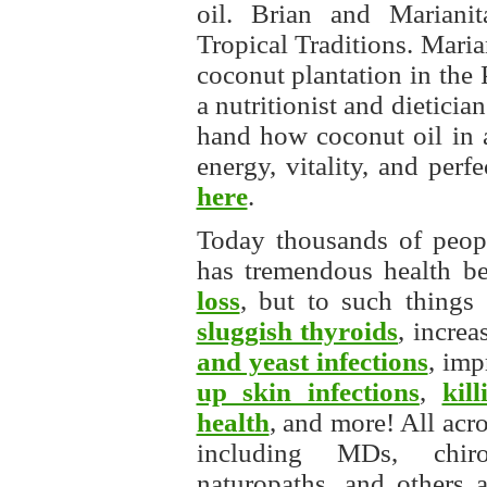
oil. Brian and Mariani
Tropical Traditions. Maria
coconut plantation in the
a nutritionist and dieticia
hand how coconut oil in a
energy, vitality, and per
here
.
Today thousands of peopl
has tremendous health be
loss
, but to such things
sluggish thyroids
, increa
and yeast infections
, im
up skin infections
,
kil
health
, and more! All acr
including MDs, chiropr
naturopaths, and others a