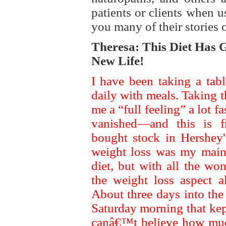
patients or clients when 
you many of their stories o
Theresa: This Diet Has
New Life!
I have been taking a tab
daily with meals. Taking 
me a “full feeling” a lot f
vanished—and this is 
bought stock in Hershey's
weight loss was my main 
diet, but with all the wo
the weight loss aspect a
About three days into the
Saturday morning that kept
canâ€™t believe how muc