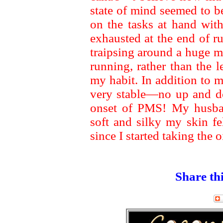
state of mind seemed to b
on the tasks at hand with
exhausted at the end of 
traipsing around a huge ma
running, rather than the 
my habit. In addition to
very stable—no up and 
onset of PMS! My husb
soft and silky my skin fe
since I started taking the oi
Share thi