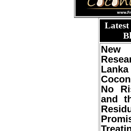
Latest
B
New 
Resea
Lan
Cocon
No Ri
and t
Resid
Pro
Trea