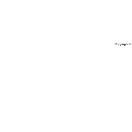
Copyright 