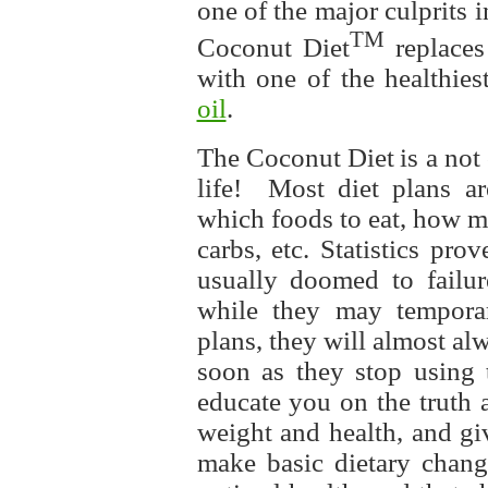
one of the major culprits 
TM
Coconut Diet
replaces
with one of the healthie
oil
.
The Coconut Diet
is a not
life! Most diet plans ar
which foods to eat, how mu
carbs, etc. Statistics prov
usually doomed to failur
while they may temporar
plans, they will almost al
soon as they stop using 
educate you on the truth 
weight and health, and g
make basic dietary chang