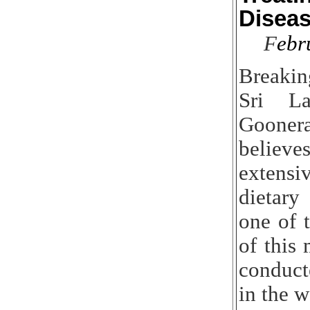
Disea
F
ebr
Breaki
Sri L
Goone
belie
extensi
dietary
one of t
of this
conduc
in the w