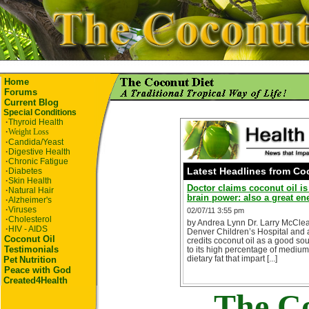
Home
Forums
Current Blog
Special Conditions
·
Thyroid Health
·
Weight Loss
·
Candida/Yeast
·
Digestive Health
·
Chronic Fatigue
Latest Headlines from Co
·
Diabetes
·
Skin Health
Doctor claims coconut oil i
·
Natural Hair
brain power: also a great e
·
Alzheimer's
·
Viruses
02/07/11 3:55 pm
·
Cholesterol
by Andrea Lynn Dr. Larry McClear
·
HIV - AIDS
Denver Children’s Hospital and a
Coconut Oil
credits coconut oil as a good s
Testimonials
to its high percentage of medium
dietary fat that impart [...]
Pet
Nutrition
Peace with God
Created4Health
The Co