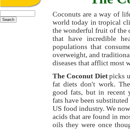
Coconuts
are a way of lif
world today in tropical cl
the wonderful fruit of the 
that have incredible hea
populations that consume
overweight, and tradition
diseases that afflict most 
The Coconut Diet
picks u
fat diets don't work. Th
good fats, but in recent y
fats have been substituted 
US food industry. We now 
acids that are found in mos
oils they were once thou