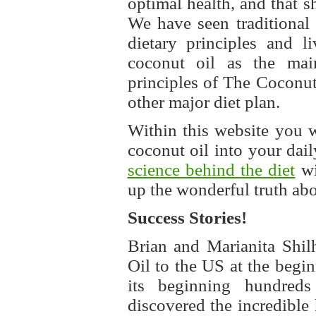
optimal health, and that s
We have seen traditional 
dietary principles and l
coconut oil as the main
principles of The Coconut
other major diet plan.
Within this website you 
coconut oil into your dai
science behind the diet
wi
up the wonderful truth abou
Success Stories!
Brian and Marianita Shil
Oil to the US at the begin
its beginning hundred
discovered the incredible 