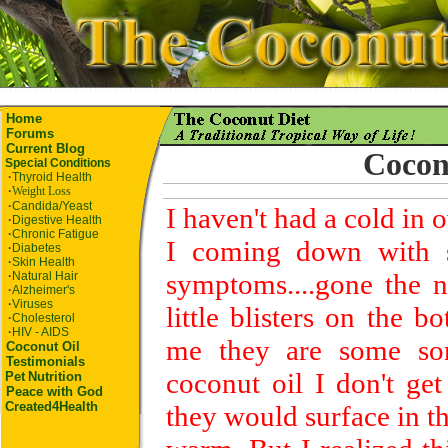
Home
Forums
Current Blog
Cocon
Special Conditions
·
Thyroid Health
·
Weight Loss
·
Candida/Yeast
I haven't had a cold in 
·
Digestive Health
·
Chronic Fatigue
I coming down with so
·
Diabetes
·
Skin Health
symptoms....gone the n
·
Natural Hair
·
Alzheimer's
·
Viruses
little blisters on the 
·
Cholesterol
·
HIV - AIDS
me they are some sor
Coconut Oil
Testimonials
coconut oil I don't get
Pet
Nutrition
Peace with God
Created4Health
they would surface in 