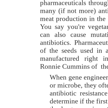
pharmaceuticals through
many (if not more) anti
meat production in the
You say you're vegetar
can also cause mutat
antibiotics. Pharmace
of the seeds used in a
manufactured right i
Ronnie Cummins of the 
When gene engineers 
or microbe, they ofte
antibiotic resistan
determine if the firs