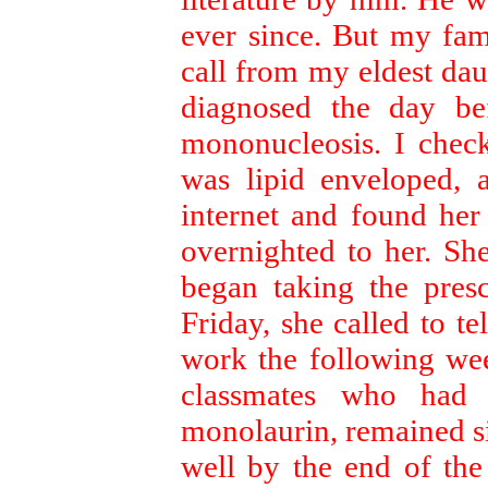
ever since. But my fami
call from my eldest dau
diagnosed the day be
mononucleosis. I check
was lipid enveloped, 
internet and found her
overnighted to her. S
began taking the presc
Friday, she called to t
work the following wee
classmates who had
monolaurin, remained s
well by the end of the