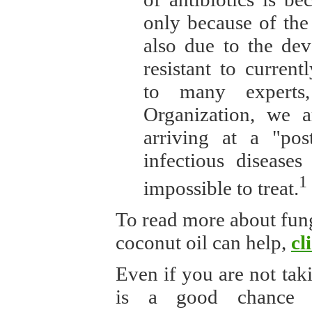
only because of the
also due to the dev
resistant to current
to many experts
Organization, we 
arriving at a "pos
infectious disease
1
impossible to treat.
To read more about fung
coconut oil can help,
cl
Even if you are not tak
is a good chance t