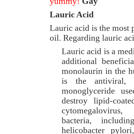
yummy!
Gay
Lauric Acid
Lauric acid is the mos
oil. Regarding lauric a
Lauric acid is a med
additional benefici
monolaurin in the 
is the antiviral, 
monoglyceride us
destroy lipid-coat
cytomegalovirus, 
bacteria, includi
helicobacter pylor