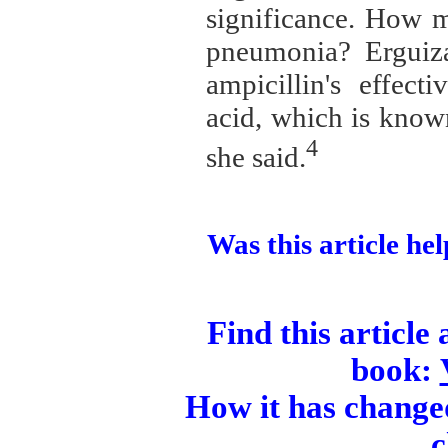
significance. How m
pneumonia? Erguiza
ampicillin's effect
acid, which is known
4
she said.
Was this article hel
Find this article
book:
How it has changed
c