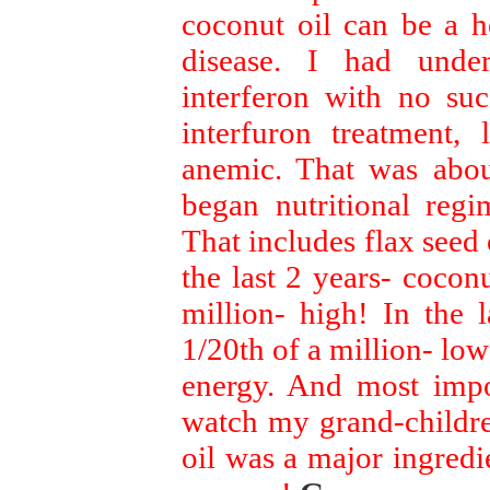
coconut oil can be a he
disease. I had unde
interferon with no suc
interfuron treatment,
anemic. That was about
began nutritional regi
That includes flax seed o
the last 2 years- coconu
million- high! In the 
1/20th of a million- low
energy. And most impo
watch my grand-childre
oil was a major ingredie