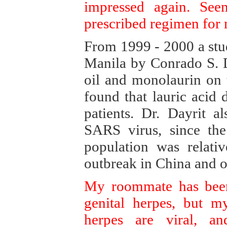
impressed again. See
prescribed regimen for
From 1999 - 2000 a stu
Manila by Conrado S. D
oil and monolaurin on t
found that lauric acid
patients. Dr. Dayrit a
SARS virus, since the
population was relati
outbreak in China and o
My roommate has been 
genital herpes, but my
herpes are viral, a