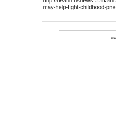
http://health.usnews.com/arti
may-help-fight-childhood-pn
Cop