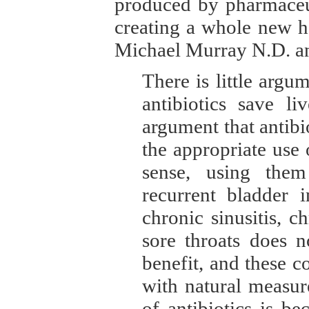
produced by pharmaceut
creating a whole new h
Michael Murray N.D. an
There is little argu
antibiotics save li
argument that antibi
the appropriate use
sense, using them
recurrent bladder i
chronic sinusitis, c
sore throats does n
benefit, and these c
with natural measur
of antibiotics is b