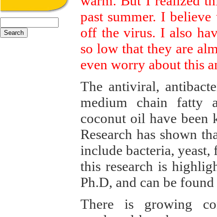
warm. But I realized thi
past summer. I believe 
off the virus. I also h
so low that they are alm
even worry about this 
The antiviral, antibact
medium chain fatty a
coconut oil have been 
Research has shown tha
include bacteria, yeast
this research is highli
Ph.D, and can be found
There is growing con