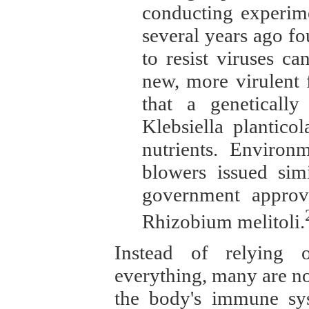
conducting experime
several years ago fo
to resist viruses ca
new, more virulent 
that a genetically
Klebsiella planticol
nutrients. Environ
blowers issued sim
government approv
Rhizobium melitoli.
Instead of relying 
everything, many are no
the body's immune sys