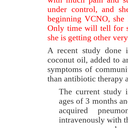
under control, and sh
beginning VCNO, she h
Only time will tell for 
she is getting other very
A recent study done i
coconut oil, added to a
symptoms of community
than antibiotic therapy 
The current study 
ages of 3 months an
acquired pneumo
intravenously with th