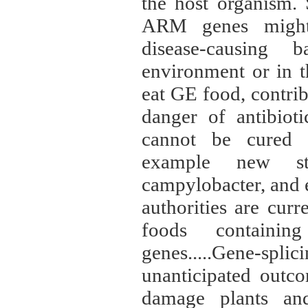
the host organism. 
ARM genes might 
disease-causing 
environment or in t
eat GE food, contrib
danger of antibioti
cannot be cured wi
example new str
campylobacter, and 
authorities are cur
foods containing
genes.....Gene-spl
unanticipated outco
damage plants and