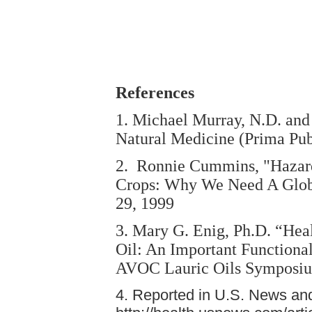
References
1. Michael Murray, N.D. and
Natural Medicine (Prima Pub
2. Ronnie Cummins, "Hazard
Crops: Why We Need A Glob
29, 1999
3. Mary G. Enig, Ph.D. “Hea
Oil: An Important Functional
AVOC Lauric Oils Symposium
4. Reported in U.S. News an