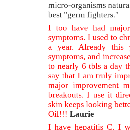
micro-organisms naturall
best "germ fighters."
I too have had major
symptoms. I used to chro
a year. Already this
symptoms, and increase
to nearly 6 tbls a day 
say that I am truly impr
major improvement my
breakouts. I use it di
skin keeps looking bett
Oil!!!
Laurie
I have hepatitis C. I 