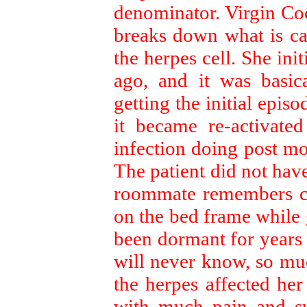
denominator. Virgin Co
breaks down what is ca
the herpes cell. She ini
ago, and it was basica
getting the initial epis
it became re-activate
infection doing post mo
The patient did not hav
roommate remembers cut
on the bed frame while 
been dormant for years o
will never know, so muc
the herpes affected her
with much pain and su