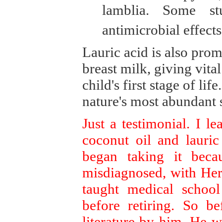
lamblia. Some s
antimicrobial effects 
Lauric acid is also prom
breast milk, giving vita
child's first stage of li
nature's most abundant s
Just a testimonial. I l
coconut oil and lauric
began taking it beca
misdiagnosed, with Her
taught medical schoo
before retiring. So b
literature by him. He w