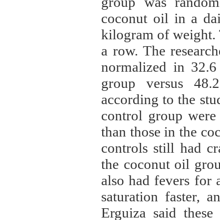
group was randomi
coconut oil in a dai
kilogram of weight. 
a row. The researche
normalized in 32.6 
group versus 48.2
according to the stud
control group were 
than those in the co
controls still had 
the coconut oil gro
also had fevers for
saturation faster, a
Erguiza said these 