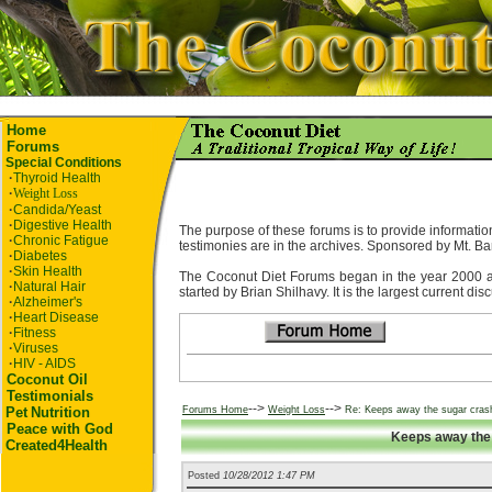
Home
Forums
Special Conditions
·
Thyroid Health
·
Weight Loss
·
Candida/Yeast
·
Digestive Health
The purpose of these forums is to provide information
·
Chronic Fatigue
testimonies are in the archives. Sponsored by Mt. Ba
·
Diabetes
·
Skin Health
The Coconut Diet Forums began in the year 2000 as t
·
Natural Hair
started by Brian Shilhavy. It is the largest current di
·
Alzheimer's
·
Heart Disease
·
Fitness
·
Viruses
·
HIV - AIDS
Coconut Oil
Testimonials
-->
-->
Pet
Nutrition
Forums Home
Weight Loss
Re: Keeps away the sugar cras
Peace with God
Keeps away the 
Created4Health
Posted
10/28/2012 1:47 PM