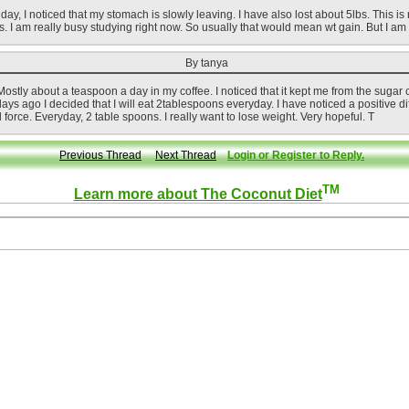
ay, I noticed that my stomach is slowly leaving. I have also lost about 5lbs. This is 
I am really busy studying right now. So usually that would mean wt gain. But I am not
By tanya
Mostly about a teaspoon a day in my coffee. I noticed that it kept me from the sugar 
s ago I decided that I will eat 2tablespoons everyday. I have noticed a positive di
l force. Everyday, 2 table spoons. I really want to lose weight. Very hopeful. T
Previous Thread
Next Thread
Login or Register to Reply.
TM
Learn more about The Coconut Diet