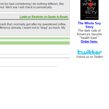
not too bad considering I do nothing differen, like
. We'll see I will check in periodically.
Login or Register to Quote in Reply.
The Whole Soy
crash that i normally get after my sweetened coffee.
Story
fference already. I seem not to "drag" as much. My
The dark side of
America's favorite
"health food."
Order here.
Follow us on Twitter!