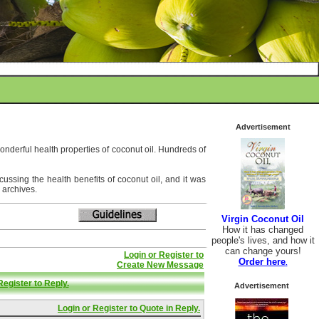
Advertisement
wonderful health properties of coconut oil. Hundreds of
ussing the health benefits of coconut oil, and it was
 archives.
Virgin Coconut Oil
How it has changed
people's lives, and how it
can change yours!
Login or Register to
Order here
.
Create New Message
Register to Reply.
Advertisement
Login or Register to Quote in Reply.