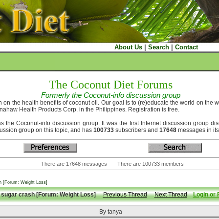
About Us
|
Search
|
Contact
The Coconut Diet Forums
Formerly the Coconut-info discussion group
 on the health benefits of coconut oil. Our goal is to (re)educate the world on the 
nahaw Health Products Corp. in the Philippines. Registration is free.
he Coconut-info discussion group. It was the first Internet discussion group disc
scussion group on this topic, and has
100733
subscribers and
17648
messages in its
There are 17648 messages There are 100733 members
h [Forum: Weight Loss]
sugar crash [Forum: Weight Loss]
Previous Thread
Next Thread
Login or 
By tanya