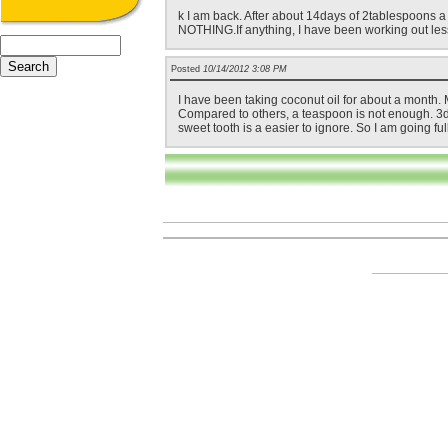
k I am back. After about 14days of 2tablespoons a d
NOTHING.If anything, I have been working out less. 
Posted
10/14/2012 3:08 PM
I have been taking coconut oil for about a month. 
Compared to others, a teaspoon is not enough. 3day
sweet tooth is a easier to ignore. So I am going ful