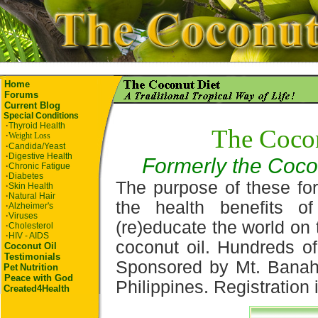
Home
Forums
Current Blog
Special Conditions
·
Thyroid Health
The Coco
·
Weight Loss
·
Candida/Yeast
·
Digestive Health
Formerly the Coco
·
Chronic Fatigue
·
Diabetes
The purpose of these for
·
Skin Health
·
Natural Hair
the health benefits o
·
Alzheimer's
·
Viruses
(re)educate the world on 
·
Cholesterol
·
HIV - AIDS
coconut oil. Hundreds of
Coconut Oil
Testimonials
Sponsored by Mt. Banah
Pet
Nutrition
Peace with God
Philippines. Registration i
Created4Health