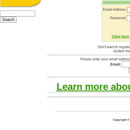
Email Address
Password
Click Here 
Don't want to regist
posted mes
Please enter your email addres
Email:
Learn more abou
Copyright 