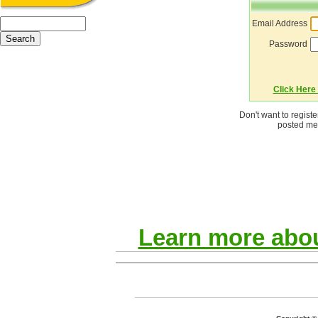
Email Address
Password
Click Here 
Don't want to regist
posted mes
Learn more abou