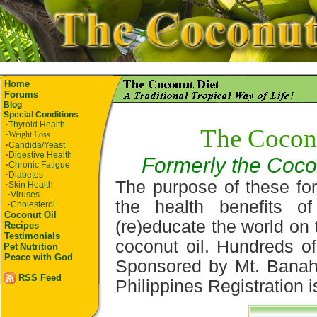
Home
Forums
Blog
Special Conditions
·
Thyroid Health
The Cocon
·
Weight Loss
·
Candida/Yeast
·
Digestive Health
Formerly the Coco
·
Chronic Fatigue
·
Diabetes
The purpose of these for
·
Skin Health
·
Viruses
the health benefits o
·
Cholesterol
Coconut Oil
(re)educate the world on 
Recipes
Testimonials
coconut oil. Hundreds of
Pet
Nutrition
Peace with God
Sponsored by Mt. Banah
RSS Feed
Philippines Registration i