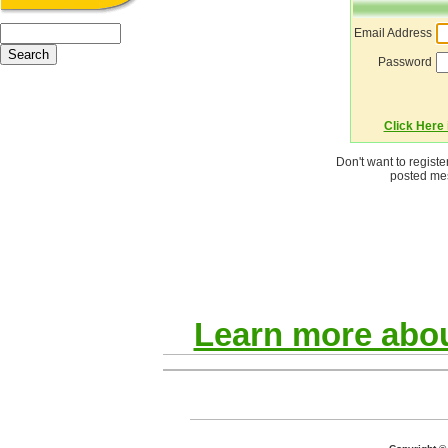
Email Address
Password
Click Here i
Don't want to regist
posted mes
Learn more abou