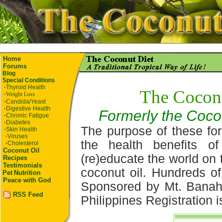
Home
Forums
Blog
Special Conditions
·
Thyroid Health
The Coconu
·
Weight Loss
·
Candida/Yeast
·
Digestive Health
Formerly the Coco
·
Chronic Fatigue
·
Diabetes
The purpose of these for
·
Skin Health
·
Viruses
the health benefits o
·
Cholesterol
Coconut Oil
(re)educate the world on 
Recipes
Testimonials
coconut oil. Hundreds of
Pet
Nutrition
Peace with God
Sponsored by Mt. Banaha
RSS Feed
Philippines Registration i