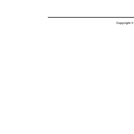
Copyright 