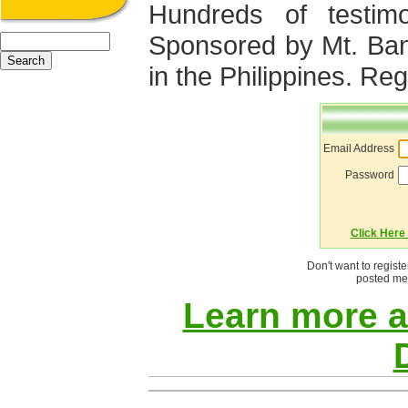
Hundreds of testimo
Sponsored by Mt. Ba
in the Philippines. Regi
Email Address
Password
Click Here 
Don't want to regist
posted mes
Learn more 