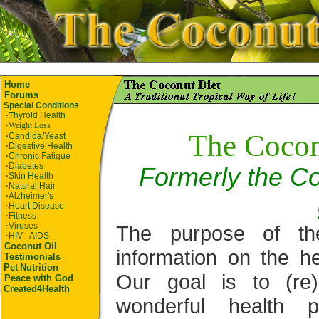
Home
Forums
Special Conditions
·
Thyroid Health
·
Weight Loss
The Cocon
·
Candida/Yeast
·
Digestive Health
·
Chronic Fatigue
·
Diabetes
Formerly the Co
·
Skin Health
·
Natural Hair
·
Alzheimer's
·
Heart Disease
·
Fitness
·
Viruses
The purpose of th
·
HIV - AIDS
Coconut Oil
information on the he
Testimonials
Pet
Nutrition
Our goal is to (re
Peace with God
Created4Health
wonderful health p