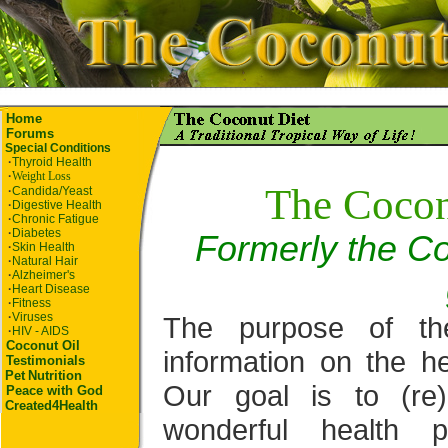
Home
Forums
Special Conditions
·
Thyroid Health
·
Weight Loss
The Cocon
·
Candida/Yeast
·
Digestive Health
·
Chronic Fatigue
·
Diabetes
Formerly the Co
·
Skin Health
·
Natural Hair
·
Alzheimer's
·
Heart Disease
·
Fitness
·
Viruses
The purpose of th
·
HIV - AIDS
Coconut Oil
information on the he
Testimonials
Pet
Nutrition
Our goal is to (re
Peace with God
Created4Health
wonderful health p