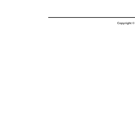
Copyright 