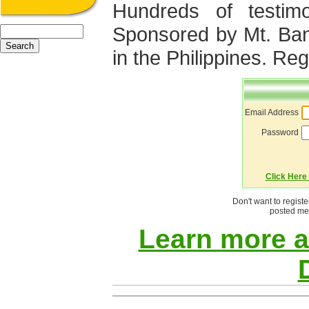
Hundreds of testimo
Sponsored by Mt. Ba
in the Philippines. Regi
Email Address
Password
Click Here 
Don't want to regist
posted mes
Learn more 