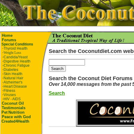
Home
Forums
Special Conditions
·
Thyroid Health
Search the Coconutdiet.com web
·
Weight Loss
·
Candida/Yeast
·
Digestive Health
·
Chronic Fatigue
·
Diabetes
·
Skin Health
Search the Coconut Diet Forums
·
Natural Hair
·
Alzheimer's
Over 14,000 messages from the past 
·
Heart Disease
·
Fitness
Search
·
Viruses
·
HIV - AIDS
Coconut Oil
Testimonials
Pet
Nutrition
Peace with God
Created4Health