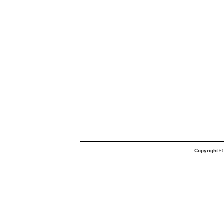
Copyright 