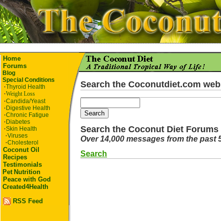
Home
Forums
Blog
Special Conditions
Search the Coconutdiet.com web
·
Thyroid Health
·
Weight Loss
·
Candida/Yeast
·
Digestive Health
·
Chronic Fatigue
·
Diabetes
Search the Coconut Diet Forums
·
Skin Health
·
Viruses
Over 14,000 messages from the past 
·
Cholesterol
Coconut Oil
Search
Recipes
Testimonials
Pet
Nutrition
Peace with God
Created4Health
RSS Feed