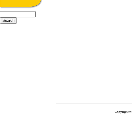
Copyright 