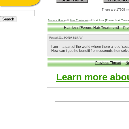
There are 17608
-->
-->
Forums Home
Hair Treatment
Hair loss [Forum: Hair Treat
Hair loss [Forum: Hair Treatment]
Pre
Posted
10/18/2010 8:18 AM
I am in a part of the world where there a lot of coco
How can i get the benefit from coconuts themselve
Previous Thread
N
Learn more abou