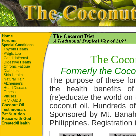
Home
Forums
Special Conditions
·
Thyroid Health
·
Weight Loss
The Coco
·
Candida/Yeast
·
Digestive Health
·
Chronic Fatigue
Formerly the Coco
·
Diabetes
·
Skin Health
The purpose of these for
·
Natural Hair
·
Alzheimer's
the health benefits o
·
Heart Disease
·
Fitness
(re)educate the world on 
·
Viruses
·
HIV - AIDS
coconut oil. Hundreds of
Coconut Oil
Testimonials
Sponsored by Mt. Banah
Pet
Nutrition
Peace with God
Philippines. Registration i
Created4Health