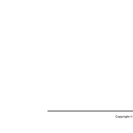
Copyright 