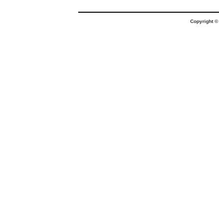
Copyright 