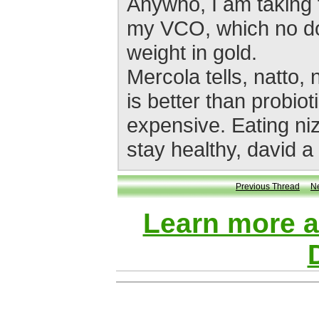
Anywho, I am taking 
my VCO, which no dou
weight in gold.
Mercola tells, natto,
is better than probio
expensive. Eating niz
stay healthy, david a
Previous Thread
N
Learn more 