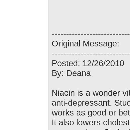
---------------------------
Original Message:
---------------------------
Posted: 12/26/2010
By: Deana
Niacin is a wonder vit
anti-depressant. Stu
works as good or bet
It also lowers cholest