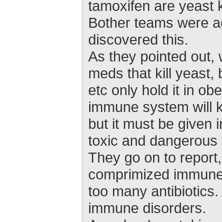
tamoxifen are yeast ki
Bother teams were ag
discovered this.
As they pointed out, 
meds that kill yeast, 
etc only hold it in o
immune system will ki
but it must be given i
toxic and dangerous 
They go on to report,
comprimized immune 
too many antibiotics
immune disorders.