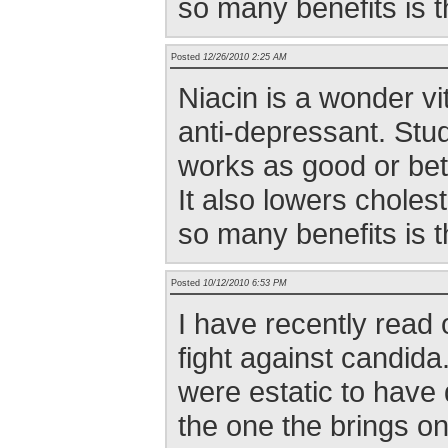
so many benefits is t
Posted
12/26/2010 2:25 AM
Niacin is a wonder vit
anti-depressant. Stu
works as good or bet
It also lowers cholest
so many benefits is t
Posted
10/12/2010 6:53 PM
I have recently read 
fight against candid
were estatic to have 
the one the brings on