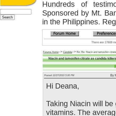
Hundreds of testimo
Sponsored by Mt. Ba
in the Philippines. Regi
There are 17608
-->
-->
Forums Home
Candida
Re: Re: Niacin and tamoxifen citrate
Niacin and tamoxifen citrate as candida kille
R
By M
Posted
12/27/2010 5:00 PM
Hi Deana,
Taking Niacin will be
vitamins. The averag