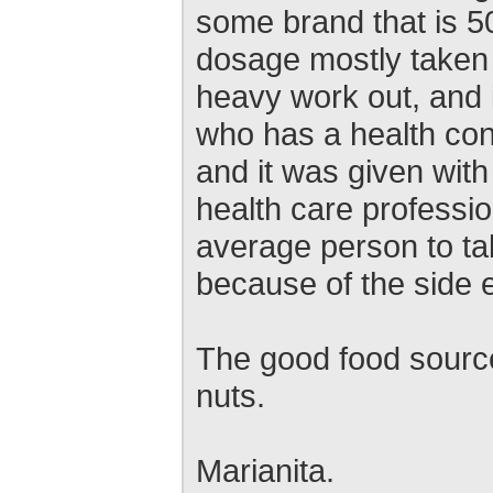
some brand that is 5
dosage mostly taken 
heavy work out, and 
who has a health con
and it was given with
health care profession
average person to ta
because of the side e
The good food source
nuts.
Marianita.