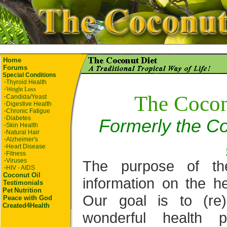
Home
Forums
Special Conditions
·
Thyroid Health
·
Weight Loss
The Cocon
·
Candida/Yeast
·
Digestive Health
·
Chronic Fatigue
·
Diabetes
Formerly the Co
·
Skin Health
·
Natural Hair
·
Alzheimer's
·
Heart Disease
·
Fitness
·
Viruses
The purpose of th
·
HIV - AIDS
Coconut Oil
information on the he
Testimonials
Pet
Nutrition
Our goal is to (re
Peace with God
Created4Health
wonderful health p