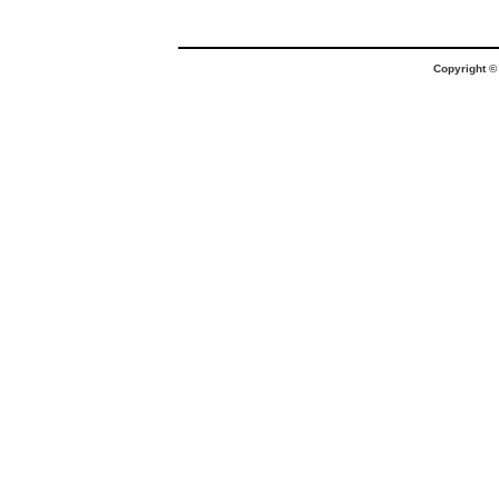
Copyright 