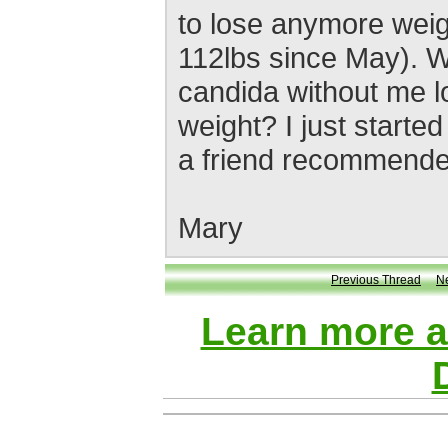
to lose anymore weig
112lbs since May). Wi
candida without me 
weight? I just start
a friend recommended
Mary
Previous Thread
N
Learn more 