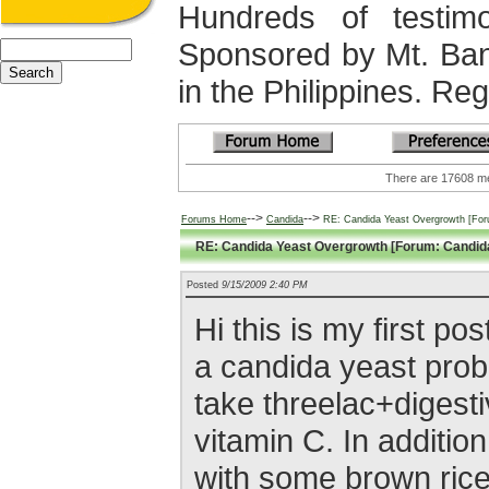
Hundreds of testimo
Sponsored by Mt. Ba
in the Philippines. Regi
There are 17608
-->
-->
Forums Home
Candida
RE: Candida Yeast Overgrowth [For
RE: Candida Yeast Overgrowth [Forum: Candid
Posted
9/15/2009 2:40 PM
Hi this is my first po
a candida yeast prob
take threelac+diges
vitamin C. In additio
with some brown rice/