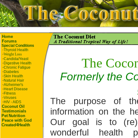
Home
Forums
Special Conditions
·
Thyroid Health
·
Weight Loss
The Cocon
·
Candida/Yeast
·
Digestive Health
·
Chronic Fatigue
·
Diabetes
Formerly the Co
·
Skin Health
·
Natural Hair
·
Alzheimer's
·
Heart Disease
·
Fitness
·
Viruses
The purpose of th
·
HIV - AIDS
Coconut Oil
information on the he
Testimonials
Pet
Nutrition
Our goal is to (re
Peace with God
Created4Health
wonderful health p