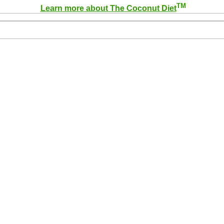
TM
Learn more about The Coconut Diet