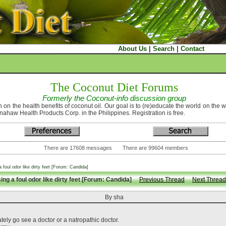
About Us
|
Search
|
Contact
The Coconut Diet Forums
Formerly the Coconut-info discussion group
 on the health benefits of coconut oil. Our goal is to (re)educate the world on the 
nahaw Health Products Corp. in the Philippines. Registration is free.
There are 17608 messages There are 99604 members
 foul odor like dirty feet [Forum: Candida]
ng a foul odor like dirty feet [Forum: Candida]
Previous Thread
Next Thread
By sha
ately go see a doctor or a natropathic doctor.