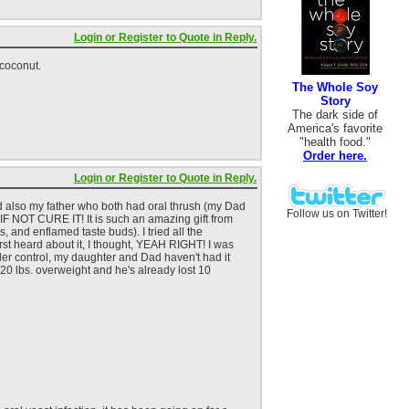
Login or Register to Quote in Reply.
 coconut.
The Whole Soy
Story
The dark side of
America's favorite
"health food."
Order here.
Login or Register to Quote in Reply.
nd also my father who both had oral thrush (my Dad
Follow us on Twitter!
 IF NOT CURE IT! It is such an amazing gift from
, and enflamed taste buds). I tried all the
rst heard about it, I thought, YEAH RIGHT! I was
nder control, my daughter and Dad haven't had it
 20 lbs. overweight and he's already lost 10