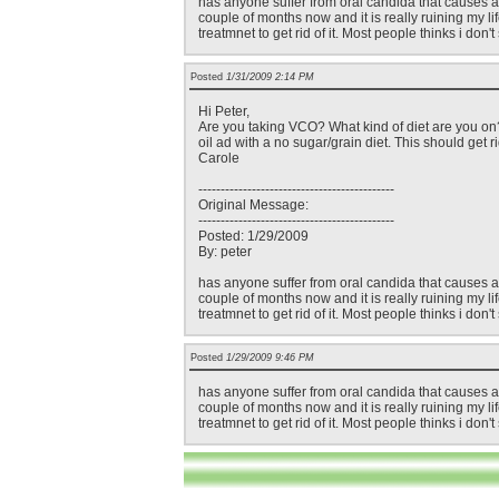
has anyone suffer from oral candida that causes a sm
couple of months now and it is really ruining my life
treatmnet to get rid of it. Most people thinks i don
Posted
1/31/2009 2:14 PM
Hi Peter,
Are you taking VCO? What kind of diet are you on?
oil ad with a no sugar/grain diet. This should get 
Carole
--------------------------------------------
Original Message:
--------------------------------------------
Posted: 1/29/2009
By: peter
has anyone suffer from oral candida that causes a sm
couple of months now and it is really ruining my life
treatmnet to get rid of it. Most people thinks i don
Posted
1/29/2009 9:46 PM
has anyone suffer from oral candida that causes a sm
couple of months now and it is really ruining my life
treatmnet to get rid of it. Most people thinks i don