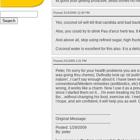
Its good your getting proactive, yeast shows no me
Posted
3/13/2009 12:40 PM
Yes, coconut oil will kill that candida and bad bacte
Also, you could try to drink Pau d'arco herb tea. It 
And above all, stop using refined sugar, high fruc
Coconut water is excellent for this also. It is a del
Posted
2/1/2009 1:01 PM
Peter, I'm sorry for your health problems you are
was going thru chemo). Definatly look up 'oil pull
nature!...I can't say enough about it. I have been e
conventional/Western remedies (anitibiotics, etc)
wrong, it works like a charm. Now I use it as a pr
since I started them on it.....I'm even treating my
lbs....without changing his food, exercise etc. I m
I hope, and am confident, it will help you as well.
--------------------------------------------
Original Message:
--------------------------------------------
Posted: 1/29/2009
By: peter