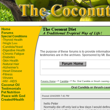
Home
Forums
Special Conditions
·
Thyroid Health
·
Weight Loss
·
Candida/Yeast
·
Digestive Health
The purpose of these forums is to provide information
·
Chronic Fatigue
testimonies are in the archives. Sponsored by Mt. Ba
·
Diabetes
·
Skin Health
·
Natural Hair
·
Alzheimer's
·
Heart Disease
·
Fitness
·
Viruses
-->
-->
·
HIV - AIDS
Forums Home
Candida
Re: Oral Candida or thrush causing a
Coconut Oil
Oral Candida or thrush causi
Testimonials
Pet
Nutrition
Peace with God
Posted
10/4/2009 7:41 PM
Created4Health
hello Peter
Normally die off only last a few days I would defin