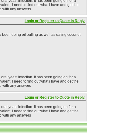
 oral yeast infection. it has been going on for a
revalent, I need to find out what i have and get the
elp with any answers
Login or Register to Quote in Reply.
 been doing oil pulling as well as eating coconut
 oral yeast infection. it has been going on for a
revalent, I need to find out what i have and get the
elp with any answers
Login or Register to Quote in Reply.
 oral yeast infection. it has been going on for a
revalent, I need to find out what i have and get the
elp with any answers