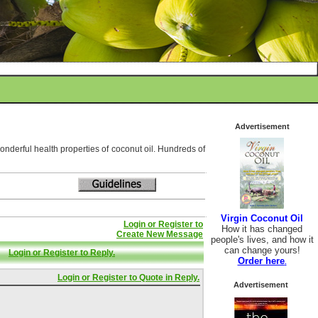
Advertisement
wonderful health properties of coconut oil. Hundreds of
Virgin Coconut Oil
Login or Register to
How it has changed
Create New Message
people's lives, and how it
can change yours!
Login or Register to Reply.
Order here
.
Login or Register to Quote in Reply.
Advertisement