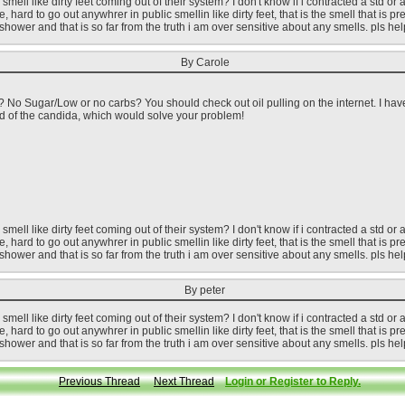
ell like dirty feet coming out of their system? I don't know if i contracted a std or a
, hard to go out anywhrer in public smellin like dirty feet, that is the smell that is p
't shower and that is so far from the truth i am over sensitive about any smells. pls h
By Carole
 No Sugar/Low or no carbs? You should check out oil pulling on the internet. I have
rid of the candida, which would solve your problem!
ell like dirty feet coming out of their system? I don't know if i contracted a std or a
, hard to go out anywhrer in public smellin like dirty feet, that is the smell that is p
't shower and that is so far from the truth i am over sensitive about any smells. pls h
By peter
ell like dirty feet coming out of their system? I don't know if i contracted a std or a
, hard to go out anywhrer in public smellin like dirty feet, that is the smell that is p
't shower and that is so far from the truth i am over sensitive about any smells. pls h
Previous Thread
Next Thread
Login or Register to Reply.