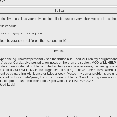
rcy.
By lisa
ria. Try to use it as your only cooking oil, stop using every other type of oil, just the
kills candida.
tose corn syrup and cane juice.
icious beverage (It is different then coconut milk)
By Lisa
 experiencing. I haven't personally had the thrush but I used VCO on my daughter a
ing' as per Carol......I've posted a few notes on here on the subject. VCO WILL HELP,
nduring major dental problems in the last few years (ie abscesses, cavities, gingivitis
-NOTHING WORKED! My friend suggested oil pulling....I have to be honest, when I fi
eventive by gargling with it once or twice a week. Most of my dental problems are u
 Dogs with it for candida/yeast, thyroid, and skin problems. One of my dogs was about
elt a couple of TBS. onto their food 2X per week. IT'S LIKE MAGIC!!!!
 Good Luck!