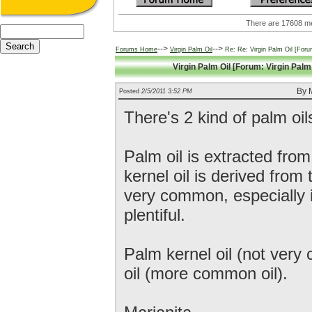
There are 17608
-->
-->
Forums Home
Virgin Palm Oil
Re: Re: Virgin Palm Oil [Forum
Virgin Palm Oil [Forum: Virgin Palm 
By M
Posted
2/5/2011 3:52 PM
There's 2 kind of palm oil
Palm oil is extracted from
kernel oil is derived from 
very common, especially i
plentiful.
Palm kernel oil (not ver
oil (more common oil).