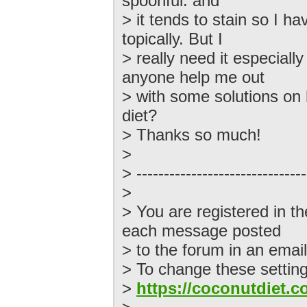
spoonful. and
> it tends to stain so I ha
topically. But I
> really need it especiall
anyone help me out
> with some solutions on 
diet?
> Thanks so much!
>
> -------------------------------
>
> You are registered in t
each message posted
> to the forum in an email
> To change these settings
>
https://coconutdiet.