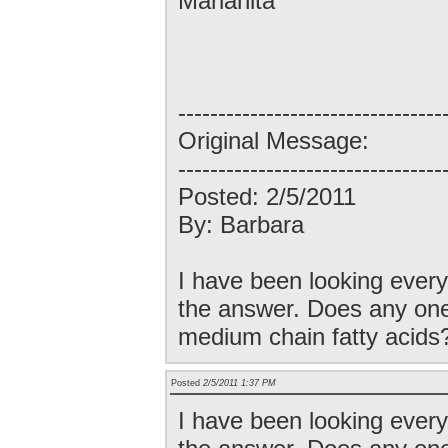
Marianita
---------------------------------
Original Message:
---------------------------------
Posted: 2/5/2011
By: Barbara
I have been looking every
the answer. Does any one
medium chain fatty acids
Posted
2/5/2011 1:37 PM
I have been looking every