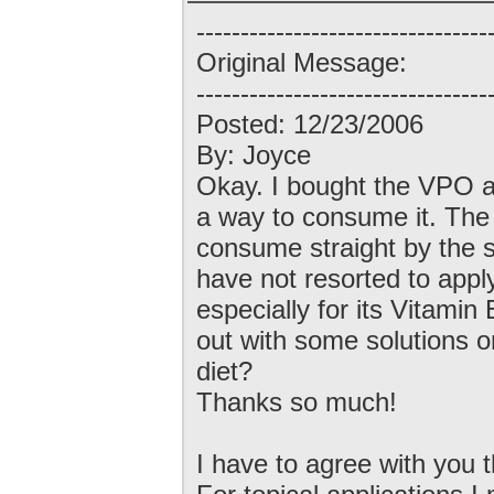
---------------------------------
Original Message:
---------------------------------
Posted: 12/23/2006
By: Joyce
Okay. I bought the VPO a 
a way to consume it. The t
consume straight by the sp
have not resorted to applyi
especially for its Vitami
out with some solutions o
diet?
Thanks so much!
I have to agree with you 