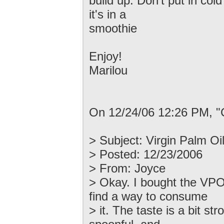
build up. Don't put in cold 
it's in a
smoothie
Enjoy!
Marilou
On 12/24/06 12:26 PM, "
> Subject: Virgin Palm Oi
> Posted: 12/23/2006
> From: Joyce
> Okay. I bought the VPO
find a way to consume
> it. The taste is a bit st