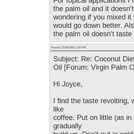
For topical applications I
the palm oil and it doesn'
wondering if you mixed it 
would go down better. Als
the palm oil doesn't tast
Posted
12/28/2006 5:28 PM
Subject: Re: Coconut Diet
Oil [Forum: Virgin Palm Oi
Hi Joyce,
I find the taste revolting, 
like
coffee. Put on little (as i
gradually