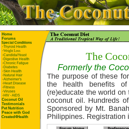
Home
Forums
Special Conditions
·
Thyroid Health
·
Weight Loss
The Coco
·
Candida/Yeast
·
Digestive Health
·
Chronic Fatigue
Formerly the Coco
·
Diabetes
·
Skin Health
The purpose of these for
·
Natural Hair
·
Alzheimer's
the health benefits o
·
Heart Disease
·
Fitness
(re)educate the world on 
·
Viruses
·
HIV - AIDS
coconut oil. Hundreds of
Coconut Oil
Testimonials
Sponsored by Mt. Banah
Pet
Nutrition
Peace with God
Philippines. Registration i
Created4Health