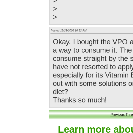
>
>
>
Posted
12/23/2006 10:22 PM
Okay. I bought the VPO a 
a way to consume it. The t
consume straight by the sp
have not resorted to applyi
especially for its Vitami
out with some solutions o
diet?
Thanks so much!
Previous Thr
Learn more abou