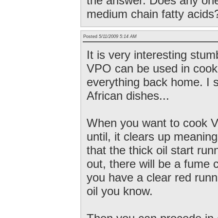
the answer. Does any one
medium chain fatty acids
Posted
5/11/2009 5:14 AM
It is very interesting stumb
VPO can be used in cooki
everything back home. I 
African dishes...
When you want to cook VP
until, it clears up meaning
that the thick oil start ru
out, there will be a fume 
you have a clear red run
oil you know.