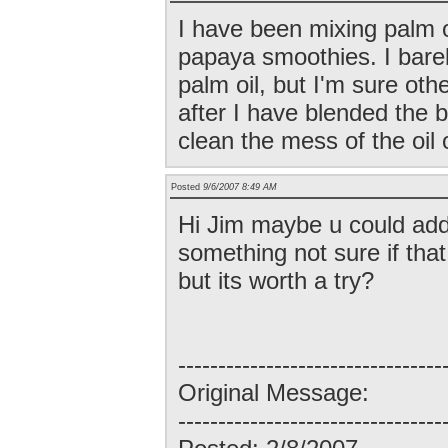
I have been mixing palm 
papaya smoothies. I barel
palm oil, but I'm sure othe
after I have blended the 
clean the mess of the oil 
Posted
9/6/2007 8:49 AM
Hi Jim maybe u could add
something not sure if that
but its worth a try?
---------------------------------
Original Message:
---------------------------------