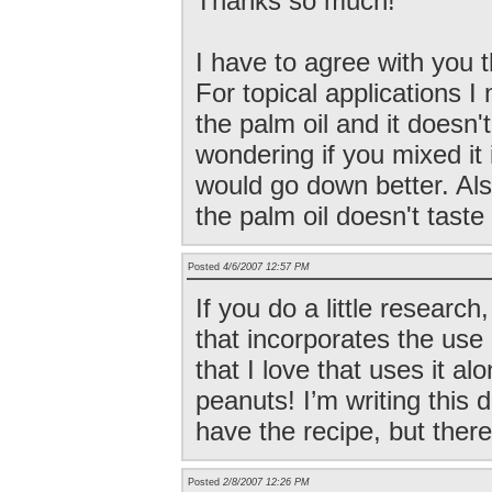
Thanks so much!
I have to agree with you 
For topical applications I
the palm oil and it doesn'
wondering if you mixed it 
would go down better. Als
the palm oil doesn't tast
Posted
4/6/2007 12:57 PM
If you do a little research
that incorporates the use
that I love that uses it al
peanuts! I’m writing this 
have the recipe, but there
Posted
2/8/2007 12:26 PM