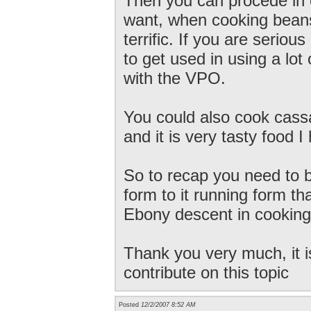
Then you can procede in 
want, when cooking beans
terrific. If you are serio
to get used in using a lot
with the VPO.
You could also cook cass
and it is very tasty food 
So to recap you need to boi
form to it running form th
Ebony descent in cooking
Thank you very much, it i
contribute on this topic
Posted
12/2/2007 8:52 AM