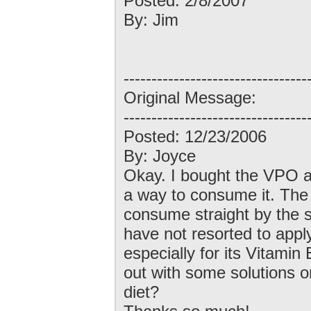
Posted: 2/8/2007
By: Jim
---------------------------------
Original Message:
---------------------------------
Posted: 12/23/2006
By: Joyce
Okay. I bought the VPO a 
a way to consume it. The t
consume straight by the sp
have not resorted to applyi
especially for its Vitami
out with some solutions o
diet?