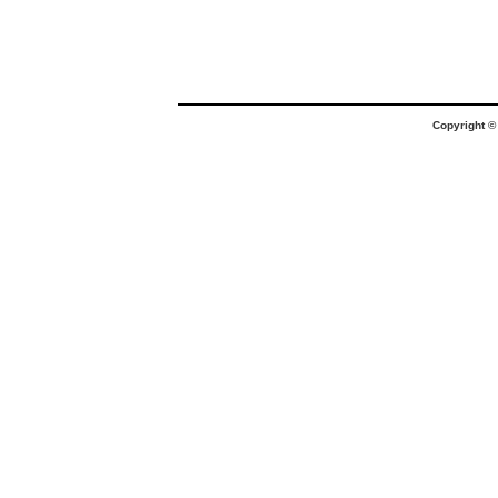
Copyright 