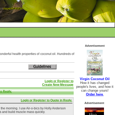
Advertisement
wonderful health properties of coconut oil. Hundreds of
Virgin Coconut Oil
Login or Register to
How it has changed
Create New Message
people's lives, and how it
can change yours!
to Reply.
Order here
.
Login or Register to Quote in Reply.
Advertisement
n the morning. I use Air-o-bics by Holly Anderson
s and build muscle mass quickly.