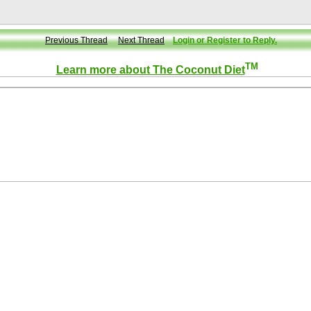
Previous Thread
Next Thread
Login or Register to Reply.
TM
Learn more about The Coconut Diet