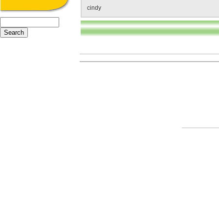
cindy