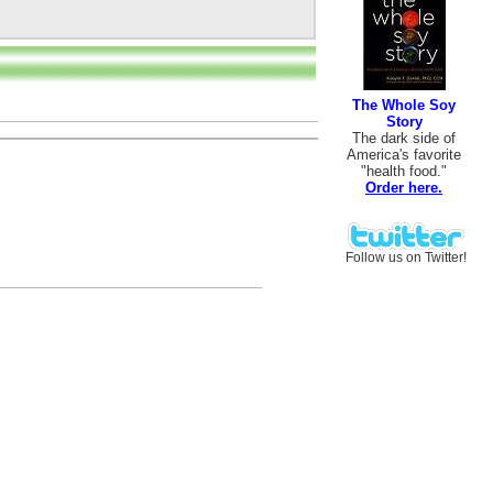
The Whole Soy
Story
The dark side of
America's favorite
"health food."
Order here.
Follow us on Twitter!