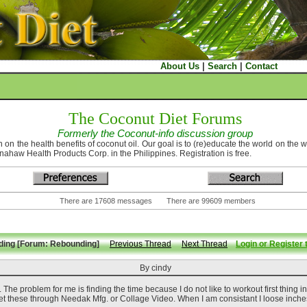
About Us
|
Search
|
Contact
The Coconut Diet Forums
Formerly the Coconut-info discussion group
 on the health benefits of coconut oil. Our goal is to (re)educate the world on the 
nahaw Health Products Corp. in the Philippines. Registration is free.
There are 17608 messages There are 99609 members
ding [Forum: Rebounding]
Previous Thread
Next Thread
Login or Register 
By cindy
The problem for me is finding the time because I do not like to workout first thing i
 these through Needak Mfg. or Collage Video. When I am consistant I loose inche