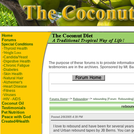
Home
Forums
Special Conditions
·
Thyroid Health
·
Weight Loss
·
Candida/Yeast
·
Digestive Health
The purpose of these forums is to provide information
·
Chronic Fatigue
testimonies are in the archives. Sponsored by Mt. Ba
·
Diabetes
·
Skin Health
·
Natural Hair
·
Alzheimer's
·
Heart Disease
·
Fitness
·
Viruses
-->
-->
·
HIV - AIDS
Forums Home
Rebounding
rebounding [Forum: Rebounding]
Coconut Oil
reboun
Testimonials
Pet
Nutrition
Peace with God
Posted
2/8/2005 4:39 PM
Created4Health
I love to rebound and have been for several years. 
and Urban rebound tapes by JB Berns. You can get