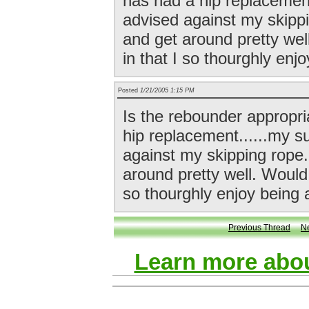
has had a hip replacement
advised against my skipp
and get around pretty wel
in that I so thourghly enjo
Posted
1/21/2005 1:15 PM
Is the rebounder appropr
hip replacement......my s
against my skipping rope
around pretty well. Would 
so thourghly enjoy being a
Previous Thread
N
Learn more abou