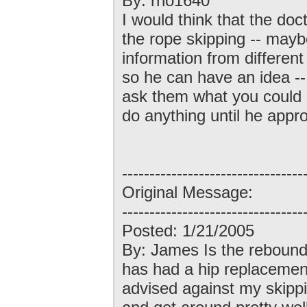
By: rho1640
I would think that the doct
the rope skipping -- may
information from different
so he can have an idea -- 
ask them what you could s
do anything until he appro
---------------------------------
Original Message:
---------------------------------
Posted: 1/21/2005
By: James Is the rebound
has had a hip replacement
advised against my skipp