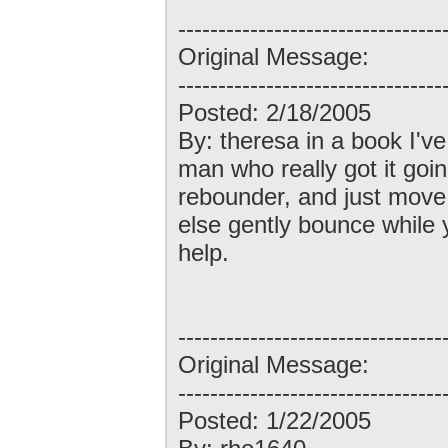
---------------------------------
Original Message:
---------------------------------
Posted: 2/18/2005
By: theresa in a book I'v
man who really got it goi
rebounder, and just mov
else gently bounce while 
help.
---------------------------------
Original Message:
---------------------------------
Posted: 1/22/2005