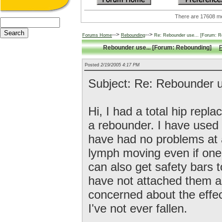
There are 17608
-->
-->
Forums Home
Rebounding
Re: Rebounder use... [Forum: R
Rebounder use... [Forum: Rebounding]
P
Posted
2/19/2005 4:17 PM
Subject: Re: Rebounder u
Hi, I had a total hip rep
a rebounder. I have used i
have had no problems at all
lymph moving even if one
can also get safety bars t
have not attached them a
concerned about the effect
I've not ever fallen.