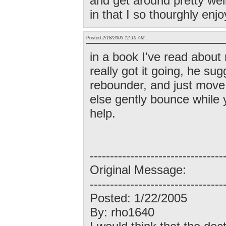
and get around pretty wel
in that I so thourghly enjo
Posted
2/18/2005 12:10 AM
in a book I've read abou
really got it going, he su
rebounder, and just mov
else gently bounce while 
help.
---------------------------------
Original Message:
---------------------------------
Posted: 1/22/2005
By: rho1640