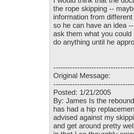
I would think that the doct
the rope skipping -- may
information from different
so he can have an idea -- 
ask them what you could s
do anything until he appro
---------------------------------
Original Message:
---------------------------------
Posted: 1/21/2005
By: James Is the rebound
has had a hip replacement
advised against my skipp
and get around pretty wel