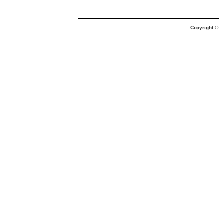
Copyright 