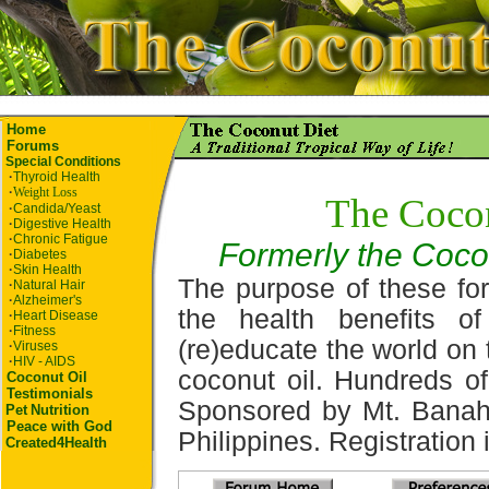
Home
Forums
Special Conditions
·
Thyroid Health
·
Weight Loss
The Coco
·
Candida/Yeast
·
Digestive Health
·
Chronic Fatigue
Formerly the Coco
·
Diabetes
·
Skin Health
The purpose of these for
·
Natural Hair
·
Alzheimer's
the health benefits o
·
Heart Disease
·
Fitness
(re)educate the world on 
·
Viruses
·
HIV - AIDS
coconut oil. Hundreds of
Coconut Oil
Testimonials
Sponsored by Mt. Banah
Pet
Nutrition
Peace with God
Philippines. Registration i
Created4Health