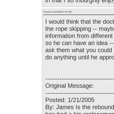
in that I so thourghly enjo
Posted
1/22/2005 9:54 PM
I would think that the doct
the rope skipping -- may
information from different
so he can have an idea -- 
ask them what you could s
do anything until he appro
---------------------------------
Original Message:
---------------------------------
Posted: 1/21/2005
By: James Is the rebound