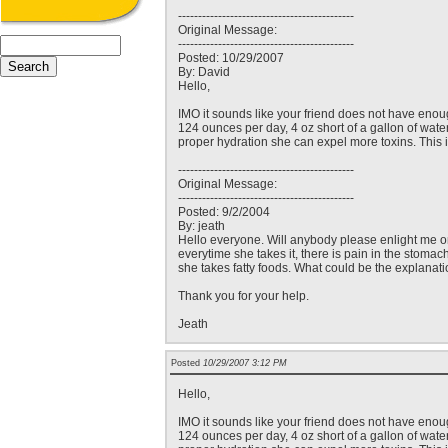
--------------------------------------------
Original Message:
--------------------------------------------
Posted: 10/29/2007
By: David
Hello,
IMO it sounds like your friend does not have enou
124 ounces per day, 4 oz short of a gallon of wate
proper hydration she can expel more toxins. This 
--------------------------------------------
Original Message:
--------------------------------------------
Posted: 9/2/2004
By: jeath
Hello everyone. Will anybody please enlight me on 
everytime she takes it, there is pain in the stomac
she takes fatty foods. What could be the explanati
Thank you for your help.
Jeath
Posted
10/29/2007 3:12 PM
Hello,
IMO it sounds like your friend does not have enou
124 ounces per day, 4 oz short of a gallon of wate