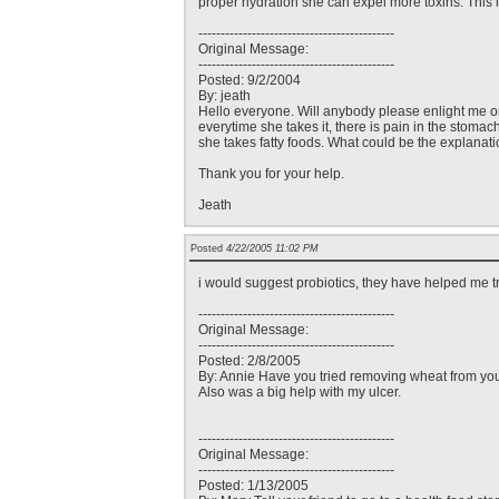
proper hydration she can expel more toxins. This 
--------------------------------------------
Original Message:
--------------------------------------------
Posted: 9/2/2004
By: jeath
Hello everyone. Will anybody please enlight me on 
everytime she takes it, there is pain in the stomac
she takes fatty foods. What could be the explanati
Thank you for your help.
Jeath
Posted
4/22/2005 11:02 PM
i would suggest probiotics, they have helped me t
--------------------------------------------
Original Message:
--------------------------------------------
Posted: 2/8/2005
By: Annie Have you tried removing wheat from your
Also was a big help with my ulcer.
--------------------------------------------
Original Message:
--------------------------------------------
Posted: 1/13/2005