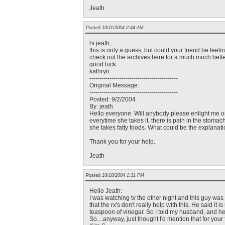
Jeath
Posted
10/11/2004 2:44 AM
hi jeath,
this is only a guess, but could your friend be feel
check out the archives here for a much much bette
good luck
kathryn
--------------------------------------------
Original Message:
--------------------------------------------
Posted: 9/2/2004
By: jeath
Hello everyone. Will anybody please enlight me on 
everytime she takes it, there is pain in the stomac
she takes fatty foods. What could be the explanati
Thank you for your help.
Jeath
Posted
10/10/2004 1:31 PM
Hello Jeath:
I was watching tv the other night and this guy was
that the rx's don't really help with this. He said it
teaspoon of vinegar. So I told my husband, and he 
So....anyway, just thought I'd mention that for your 