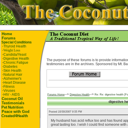
Home
Forums
Special Conditions
·
Thyroid Health
·
Weight Loss
·
Candida/Yeast
·
Digestive Health
The purpose of these forums is to provide information
·
Chronic Fatigue
testimonies are in the archives. Sponsored by Mt. Ba
·
Diabetes
·
Skin Health
·
Natural Hair
·
Alzheimer's
·
Heart Disease
·
Fitness
·
Viruses
-->
-->
·
HIV - AIDS
Forums Home
Digestive Health
Re: Re: digestive health [F
Coconut Oil
digestive h
Testimonials
Pet
Nutrition
Peace with God
Posted
10/30/2007 9:55 PM
Created4Health
My husband has acid reflux too and has found apple 
great tasting too. I wish I could find someone with 