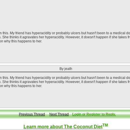
this. My friend has hyperacidity or probably ulcers but hasn't been to a medical doct
h. She thinks it agravates her hyperacidity. However, it doesn't happen if she takes 
on why this happens to her.
By jeath
this. My friend has hyperacidity or probably ulcers but hasn't been to a medical doct
h. She thinks it agravates her hyperacidity. However, it doesn't happen if she takes 
on why this happens to her.
Previous Thread
Next Thread
Login or Register to Reply.
TM
Learn more about The Coconut Diet