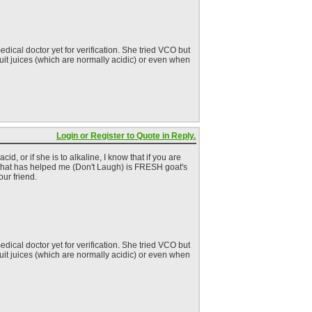
dical doctor yet for verification. She tried VCO but
fruit juices (which are normally acidic) or even when
Login or Register to Quote in Reply.
, or if she is to alkaline, I know that if you are
ng that has helped me (Don't Laugh) is FRESH goat's
our friend.
dical doctor yet for verification. She tried VCO but
fruit juices (which are normally acidic) or even when