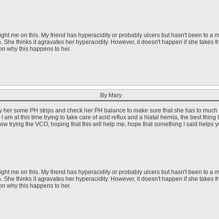
ght me on this. My friend has hyperacidity or probably ulcers but hasn't been to a me
h. She thinks it agravates her hyperacidity. However, it doesn't happen if she takes 
on why this happens to her.
By Mary
uy her some PH strips and check her PH balance to make sure that she has to much acid
 am at this time trying to take care of acid reflux and a hiatal hernia, the best thi
st now trying the VCO, hoping that this will help me, hope that something I said helps y
ght me on this. My friend has hyperacidity or probably ulcers but hasn't been to a me
h. She thinks it agravates her hyperacidity. However, it doesn't happen if she takes 
on why this happens to her.