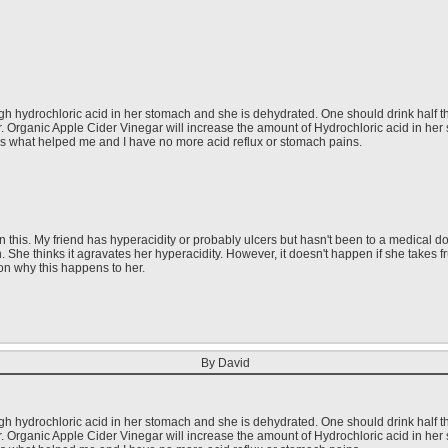
gh hydrochloric acid in her stomach and she is dehydrated. One should drink half t
r. Organic Apple Cider Vinegar will increase the amount of Hydrochloric acid in her
is what helped me and I have no more acid reflux or stomach pains.
this. My friend has hyperacidity or probably ulcers but hasn't been to a medical doct
h. She thinks it agravates her hyperacidity. However, it doesn't happen if she takes 
on why this happens to her.
By David
gh hydrochloric acid in her stomach and she is dehydrated. One should drink half t
r. Organic Apple Cider Vinegar will increase the amount of Hydrochloric acid in her