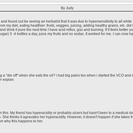
By Judy
g and found out be seeing an herbalist that it was due to hypersensitivity to all whit
m my diet, eating healthier: fruits, veggies, juicing, adding healthy grains, etc. did th
d drink it pure the next time I have acid reflux, gas and burning. If it feels better y
gar) 3 -4 bottles a day, juice my fruits and no sodas. It worked for me. I can now ha
ing a "die off" when she eats the oil? i had big pains too when i started the VCO and
r explan.
this. My friend has hyperacidity or probably ulcers but hasn't been to a medical doct
h. She thinks it agravates her hyperacidity. However, it doesn't happen if she takes 
on why this happens to her.