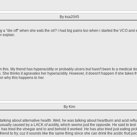
By ksa2045
ing a "die off" when she eats the oil? i had big pains too when i started the VCO and
r explan.
this. My friend has hyperacidity or probably ulcers but hasn't been to a medical doct
h. She thinks it agravates her hyperacidity. However, it doesn't happen if she takes 
on why this happens to her.
By Kim
 talking about alternative health. Well, he was talking about heartburn and acid re
 is usually caused by a LACK of acidity, which seems just the opposite. He said to test
has tried the vinegar and lo and behold it worked. He has also tried just eating pi
friend to try, cuz it sounds like the same thing since she can drink the acidic fruit jui