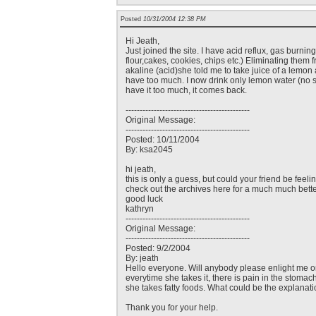
Posted
10/31/2004 12:38 PM
Hi Jeath,
Just joined the site. I have acid reflux, gas burnin
flour,cakes, cookies, chips etc.) Eliminating them fro
akaline (acid)she told me to take juice of a lemon an
have too much. I now drink only lemon water (no su
have it too much, it comes back.
--------------------------------------------
Original Message:
--------------------------------------------
Posted: 10/11/2004
By: ksa2045
hi jeath,
this is only a guess, but could your friend be feel
check out the archives here for a much much bette
good luck
kathryn
--------------------------------------------
Original Message:
--------------------------------------------
Posted: 9/2/2004
By: jeath
Hello everyone. Will anybody please enlight me on 
everytime she takes it, there is pain in the stomac
she takes fatty foods. What could be the explanati
Thank you for your help.