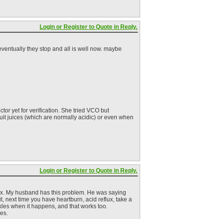
Login or Register to Quote in Reply.
 eventually they stop and all is well now. maybe
or yet for verification. She tried VCO but
fruit juices (which are normally acidic) or even when
Login or Register to Quote in Reply.
flux. My husband has this problem. He was saying
 it, next time you have heartburn, acid reflux, take a
ckles when it happens, and that works too.
ces.