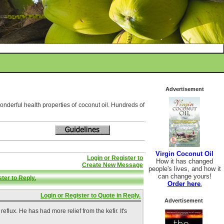
Advertisement
wonderful health properties of coconut oil. Hundreds of
Virgin Coconut Oil
Login or Register to
How it has changed
Create New Message
people's lives, and how it
can change yours!
ter to Reply.
Order here
.
Login or Register to Quote in Reply.
Advertisement
flux. He has had more relief from the kefir. It's