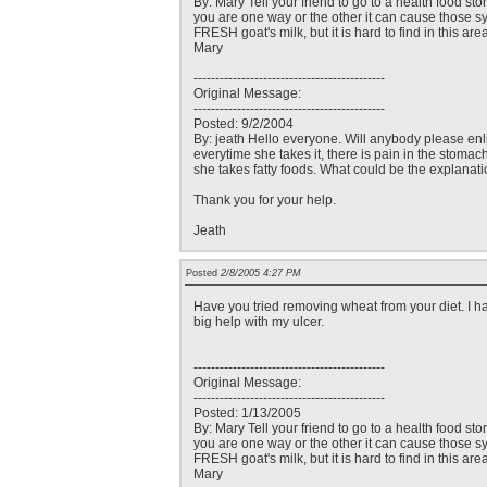
By: Mary Tell your friend to go to a health food st
you are one way or the other it can cause those sym
FRESH goat's milk, but it is hard to find in this ar
Mary
--------------------------------------------
Original Message:
--------------------------------------------
Posted: 9/2/2004
By: jeath Hello everyone. Will anybody please enli
everytime she takes it, there is pain in the stomac
she takes fatty foods. What could be the explanati
Thank you for your help.
Jeath
Posted
2/8/2005 4:27 PM
Have you tried removing wheat from your diet. I h
big help with my ulcer.
--------------------------------------------
Original Message:
--------------------------------------------
Posted: 1/13/2005
By: Mary Tell your friend to go to a health food st
you are one way or the other it can cause those sym
FRESH goat's milk, but it is hard to find in this ar
Mary