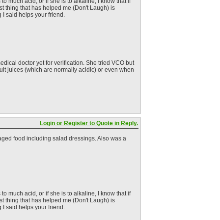
much acid, or if she is to alkaline, I know that if
est thing that has helped me (Don't Laugh) is
 I said helps your friend.
dical doctor yet for verification. She tried VCO but
fruit juices (which are normally acidic) or even when
Login or Register to Quote in Reply.
kaged food including salad dressings. Also was a
much acid, or if she is to alkaline, I know that if
est thing that has helped me (Don't Laugh) is
 I said helps your friend.