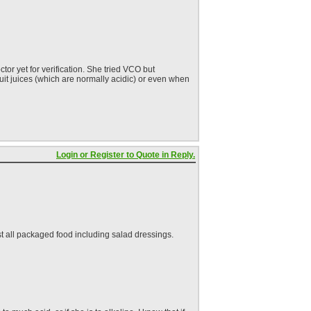
or yet for verification. She tried VCO but
fruit juices (which are normally acidic) or even when
Login or Register to Quote in Reply.
st all packaged food including salad dressings.