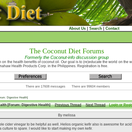
About Us
|
Search
|
Contact
The Coconut Diet Forums
Formerly the Coconut-info discussion group
 on the health benefits of coconut oil. Our goal is to (re)educate the world on the 
nahaw Health Products Corp. in the Philippines. Registration is free.
There are 17608 messages There are 99604 members
orum: Digestive Health]
ealth [Forum: Digestive Health]
Previous Thread
Next Thread
Login or Regis
By melissa
cider vinegar to be helpful as well. Helios organic kefir also is awesome for acid re
a culture to spare. I would like to start making my own kefir.