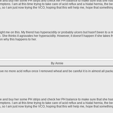
ore and buy her some PH strips and check her PH balance to make sure that she has to 
ptons. I am at this time trying to take care of acid reflux and a hiatal hernia, the b
ea, so I am just now trying the VCO, hoping that this will help me, hope that something
ght me on this. My friend has hyperacidity or probably ulcers but hasn't been to a me
h. She thinks it agravates her hyperacidity. However, it doesn't happen if she takes 
on why this happens to her.
By Annie
ave no more acid reflux once I removed wheat and be careful it is in almost all pac
ore and buy her some PH strips and check her PH balance to make sure that she has to 
ptons. I am at this time trying to take care of acid reflux and a hiatal hernia, the b
ea, so I am just now trying the VCO, hoping that this will help me, hope that something