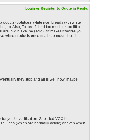
Login or Register to Quote in Reply.
e products (potatoes, white rice, breads with white
e job. Also, To test if I had too much or too little
ou are low in akaline (acid) if it makes it worse you
ve white products once in a blue moon, but if I
 eventually they stop and all is well now. maybe
or yet for verification. She tried VCO but
fruit juices (which are normally acidic) or even when