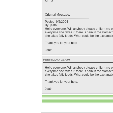
Kim S
--------------------------------------------
Original Message:
--------------------------------------------
Posted: 9/2/2004
By: jeath
Hello everyone. Will anybody please enlight me on 
everytime she takes it, there is pain in the stomac
she takes fatty foods. What could be the explanati
Thank you for your help.
Jeath
Posted
9/2/2004 2:03 AM
Hello everyone. Will anybody please enlight me on 
everytime she takes it, there is pain in the stomac
she takes fatty foods. What could be the explanati
Thank you for your help.
Jeath