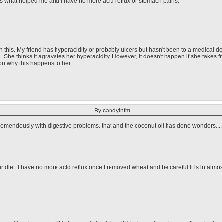
is what helped me and I have no more acid reflux or stomach pains.
this. My friend has hyperacidity or probably ulcers but hasn't been to a medical doct
h. She thinks it agravates her hyperacidity. However, it doesn't happen if she takes 
on why this happens to her.
By candyinfm
remendously with digestive problems. that and the coconut oil has done wonders....
 diet. I have no more acid reflux once I removed wheat and be careful it is in almo