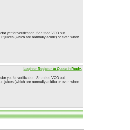
or yet for verification. She tried VCO but
fruit juices (which are normally acidic) or even when
Login or Register to Quote in Reply.
or yet for verification. She tried VCO but
fruit juices (which are normally acidic) or even when