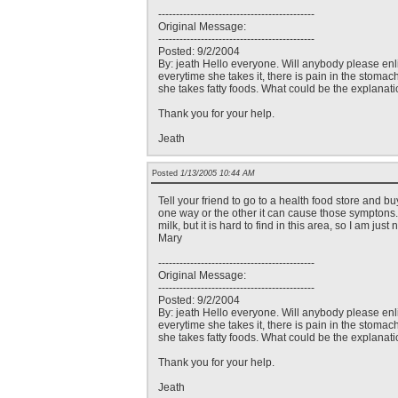
--------------------------------------------
Original Message:
--------------------------------------------
Posted: 9/2/2004
By: jeath Hello everyone. Will anybody please enli
everytime she takes it, there is pain in the stomac
she takes fatty foods. What could be the explanati
Thank you for your help.
Jeath
Posted
1/13/2005 10:44 AM
Tell your friend to go to a health food store and b
one way or the other it can cause those symptons. I
milk, but it is hard to find in this area, so I am ju
Mary
--------------------------------------------
Original Message:
--------------------------------------------
Posted: 9/2/2004
By: jeath Hello everyone. Will anybody please enli
everytime she takes it, there is pain in the stomac
she takes fatty foods. What could be the explanati
Thank you for your help.
Jeath