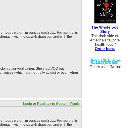
The Whole Soy
Story
heir body weight in ounces each day. For me that is
The dark side of
 stomach wich helps with digestion and with the
America's favorite
"health food."
Order here.
Follow us on Twitter!
or yet for verification. She tried VCO but
fruit juices (which are normally acidic) or even when
Login or Register to Quote in Reply.
heir body weight in ounces each day. For me that is
 stomach wich helps with digestion and with the