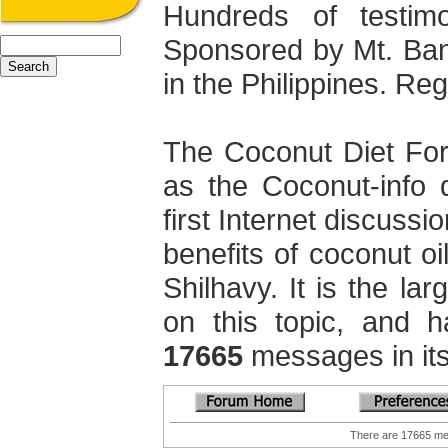
Hundreds of testimo
Sponsored by Mt. Ba
in the Philippines. Regi
The Coconut Diet Fo
as the Coconut-info 
first Internet discuss
benefits of coconut oi
Shilhavy. It is the la
on this topic, and 
17665
messages in its
There are 17665 