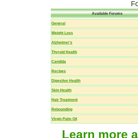
F
Available Forums
General
Weight Loss
Alzheimer's
Thyroid Health
Candida
Recipes
Digestive Health
Skin Health
Hair Treatment
Rebounding
Virgin Palm Oil
Learn more 