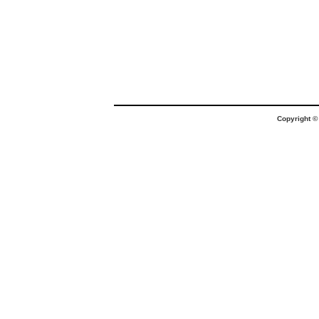
Copyright 