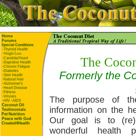
Home
Forums
Special Conditions
·
Thyroid Health
·
Weight Loss
The Cocon
·
Candida/Yeast
·
Digestive Health
·
Chronic Fatigue
·
Diabetes
Formerly the Co
·
Skin Health
·
Natural Hair
·
Alzheimer's
·
Heart Disease
·
Fitness
·
Viruses
The purpose of th
·
HIV - AIDS
Coconut Oil
information on the he
Testimonials
Pet
Nutrition
Our goal is to (re
Peace with God
Created4Health
wonderful health p