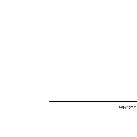
Copyright 