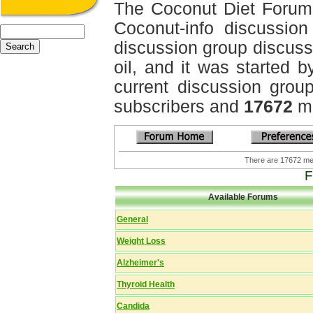
The Coconut Diet Forum
Coconut-info discussion 
discussion group discussi
oil, and it was started b
current discussion grou
subscribers and
17672
me
There are 17672 
F
Available Forums
General
Weight Loss
Alzheimer's
Thyroid Health
Candida