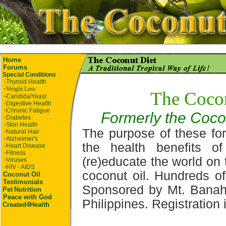
Home
Forums
Special Conditions
·
Thyroid Health
·
Weight Loss
The Coco
·
Candida/Yeast
·
Digestive Health
·
Chronic Fatigue
Formerly the Coco
·
Diabetes
·
Skin Health
The purpose of these for
·
Natural Hair
·
Alzheimer's
the health benefits o
·
Heart Disease
·
Fitness
(re)educate the world on 
·
Viruses
·
HIV - AIDS
coconut oil. Hundreds of
Coconut Oil
Testimonials
Sponsored by Mt. Banah
Pet
Nutrition
Peace with God
Philippines. Registration i
Created4Health