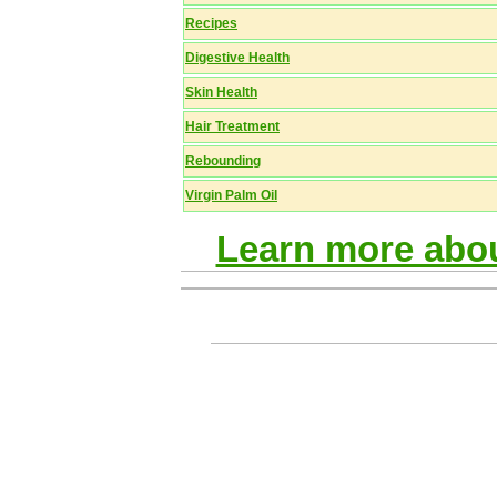
Recipes
Digestive Health
Skin Health
Hair Treatment
Rebounding
Virgin Palm Oil
Learn more abou