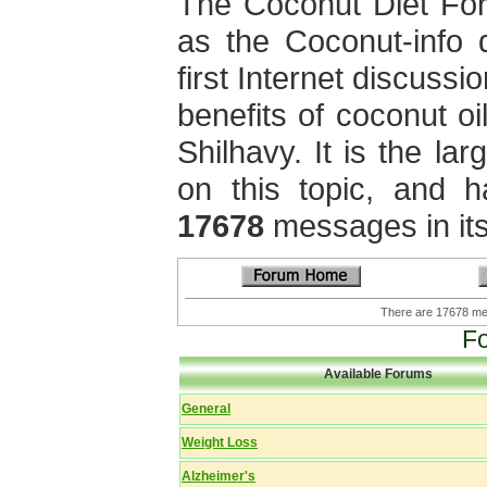
The Coconut Diet Fo
as the Coconut-info 
first Internet discuss
benefits of coconut oi
Shilhavy. It is the la
on this topic, and 
17678
messages in its
There are 17678 
F
Available Forums
General
Weight Loss
Alzheimer's