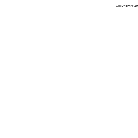
Copyright © 20