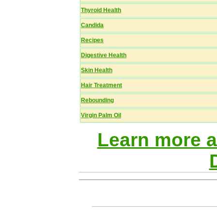
Thyroid Health
Candida
Recipes
Digestive Health
Skin Health
Hair Treatment
Rebounding
Virgin Palm Oil
Learn more 