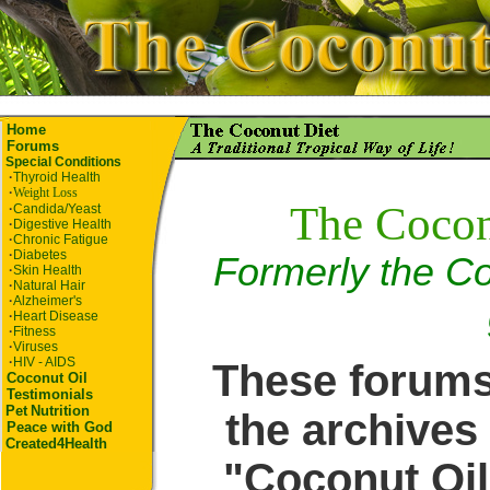
Home
Forums
Special Conditions
·
Thyroid Health
·
Weight Loss
The Cocon
·
Candida/Yeast
·
Digestive Health
·
Chronic Fatigue
·
Diabetes
Formerly the Co
·
Skin Health
·
Natural Hair
·
Alzheimer's
·
Heart Disease
·
Fitness
·
Viruses
·
HIV - AIDS
These forums
Coconut Oil
Testimonials
Pet
Nutrition
the archives 
Peace with God
Created4Health
"Coconut Oil