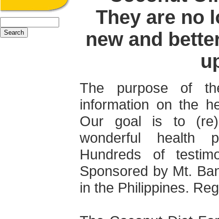
They are no l
new and bette
u
The purpose of th
information on the he
Our goal is to (re
wonderful health p
Hundreds of testimo
Sponsored by Mt. Ba
in the Philippines. Regi