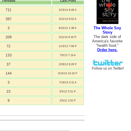
Threads
Last Post
711
2/23/14 9:49 A
397
3/31/14 8:02 A
The Whole Soy
3
8/22/12 1:38 A
Story
The dark side of
209
2/11/14 8:16 P
America's favorite
"health food."
72
1/15/13 7:09 P
Order here.
133
7/5/13 7:19 A
37
2/26/12 8:26 P
Follow us on Twitter!
144
3/15/14 10:19 P
3
7/18/13 4:11 A
23
3/5/12 5:51 P
9
2/5/11 3:52 P