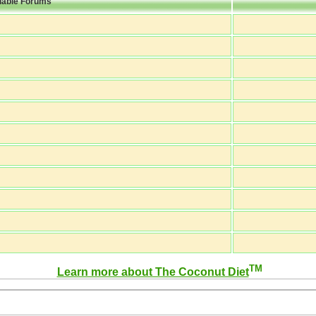
lable Forums
TM
Learn more about The Coconut Diet