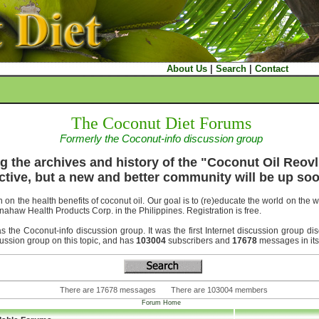
About Us
|
Search
|
Contact
The Coconut Diet Forums
Formerly the Coconut-info discussion group
g the archives and history of the "Coconut Oil Reovl
ctive, but a new and better community will be up soo
 on the health benefits of coconut oil. Our goal is to (re)educate the world on the 
nahaw Health Products Corp. in the Philippines. Registration is free.
he Coconut-info discussion group. It was the first Internet discussion group disc
scussion group on this topic, and has
103004
subscribers and
17678
messages in its
There are 17678 messages There are 103004 members
Forum Home