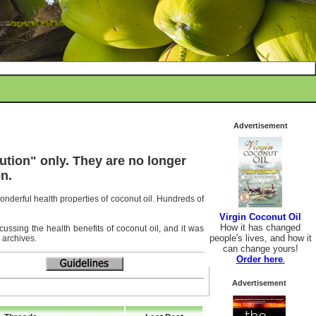
Advertisement
ution" only. They are no longer
n.
wonderful health properties of coconut oil. Hundreds of
Virgin Coconut Oil
How it has changed
ussing the health benefits of coconut oil, and it was
people's lives, and how it
 archives.
can change yours!
Order here
.
Advertisement