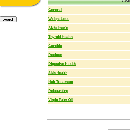
Avai
General
Weight Loss
Alzheimer's
Thyroid Health
Candida
Recipes
Digestive Health
Skin Health
Hair Treatment
Rebounding
Virgin Palm Oil