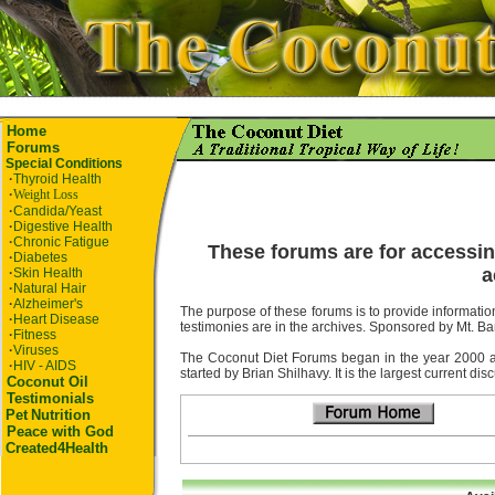
Home
Forums
Special Conditions
·
Thyroid Health
·
Weight Loss
·
Candida/Yeast
·
Digestive Health
·
Chronic Fatigue
These forums are for accessin
·
Diabetes
a
·
Skin Health
·
Natural Hair
·
Alzheimer's
The purpose of these forums is to provide information
·
Heart Disease
testimonies are in the archives. Sponsored by Mt. Ba
·
Fitness
·
Viruses
The Coconut Diet Forums began in the year 2000 as t
·
HIV - AIDS
started by Brian Shilhavy. It is the largest current di
Coconut Oil
Testimonials
Pet
Nutrition
Peace with God
Created4Health