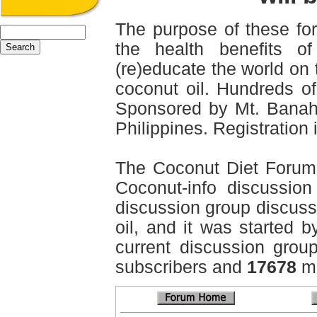
The purpose of these for
the health benefits o
(re)educate the world on 
coconut oil. Hundreds of
Sponsored by Mt. Banah
Philippines. Registration i
The Coconut Diet Forum
Coconut-info discussion 
discussion group discussi
oil, and it was started b
current discussion grou
subscribers and
17678
me