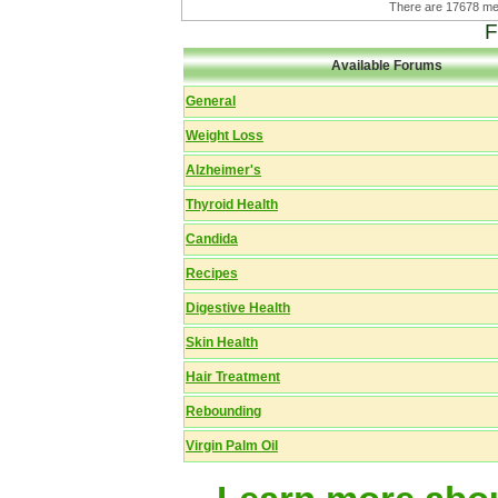
There are 17678 
F
Available Forums
General
Weight Loss
Alzheimer's
Thyroid Health
Candida
Recipes
Digestive Health
Skin Health
Hair Treatment
Rebounding
Virgin Palm Oil