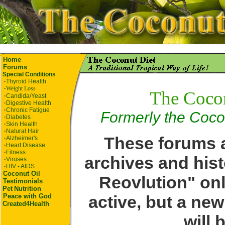
Home
Forums
Special Conditions
·
Thyroid Health
·
Weight Loss
The Coco
·
Candida/Yeast
·
Digestive Health
·
Chronic Fatigue
Formerly the Coco
·
Diabetes
·
Skin Health
·
Natural Hair
These forums a
·
Alzheimer's
·
Heart Disease
·
Fitness
archives and hist
·
Viruses
·
HIV - AIDS
Coconut Oil
Reovlution" onl
Testimonials
Pet
Nutrition
active, but a ne
Peace with God
Created4Health
will 