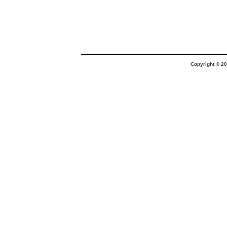
Copyright © 20