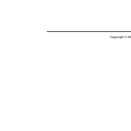
Copyright © 20