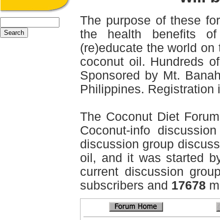
The purpose of these for
the health benefits o
(re)educate the world on 
coconut oil. Hundreds of
Sponsored by Mt. Banah
Philippines. Registration i
The Coconut Diet Forum
Coconut-info discussion 
discussion group discussi
oil, and it was started b
current discussion grou
subscribers and
17678
me