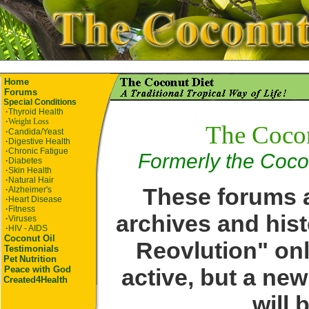
Home
Forums
Special Conditions
·
Thyroid Health
·
Weight Loss
The Coco
·
Candida/Yeast
·
Digestive Health
·
Chronic Fatigue
Formerly the Coco
·
Diabetes
·
Skin Health
·
Natural Hair
These forums a
·
Alzheimer's
·
Heart Disease
·
Fitness
archives and hist
·
Viruses
·
HIV - AIDS
Coconut Oil
Reovlution" onl
Testimonials
Pet
Nutrition
active, but a ne
Peace with God
Created4Health
will 