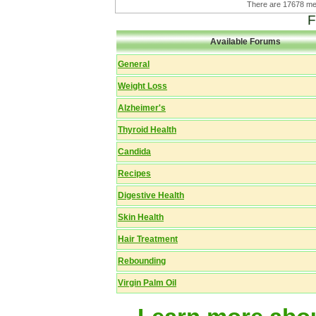
There are 17678 
F
Available Forums
General
Weight Loss
Alzheimer's
Thyroid Health
Candida
Recipes
Digestive Health
Skin Health
Hair Treatment
Rebounding
Virgin Palm Oil