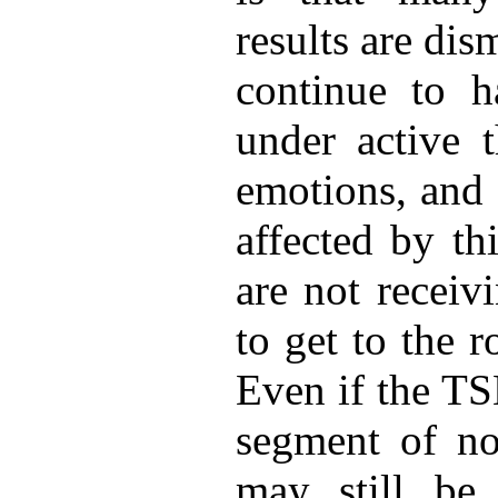
results are di
continue to 
under active 
emotions, and 
affected by th
are not receiv
to get to the 
Even if the TS
segment of no
may still be