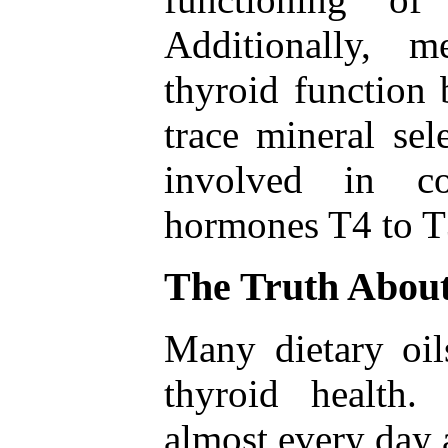
Additionally, 
thyroid function 
trace mineral se
involved in co
hormones T4 to T
The Truth About
Many dietary oil
thyroid health
almost every day a