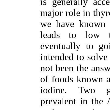
is generally acc
major role in thy
we have known t
leads to low t
eventually to go
intended to solve 
not been the ans
of foods known 
iodine. Two g
prevalent in the