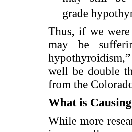
grade hypothy
Thus, if we were
may be sufferi
hypothyroidism
well be double th
from the Colorado
What is Causing
While more resear