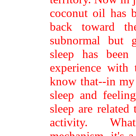
coconut oil has 
back toward the
subnormal but g
sleep has been 
experience with 
know that--in my
sleep and feeling
sleep are related
activity. Wh
mechanism, it's 