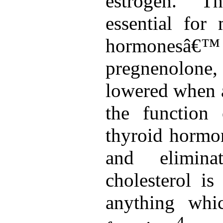
estrogen. Th
essential for
hormonesâ€
pregnenolone,
lowered when a
the function
thyroid hormon
and eliminat
cholesterol is
anything whi
4