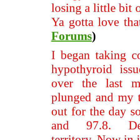
losing a little bit
Ya gotta love tha
Forums
)
I began taking c
hypothyroid issu
over the last mo
plunged and my t
out for the day 
and 97.8. Def
territory. Now in 