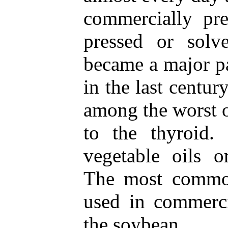
commercially pre
pressed or solve
became a major pa
in the last century
among the worst 
to the thyroid
vegetable oils o
The most common
used in commerci
the soybean.