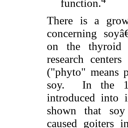
function.
There is a grow
concerning soyâ€
on the thyroid
research center
("phyto" means p
soy. In the 
introduced into 
shown that soy
caused goiters i