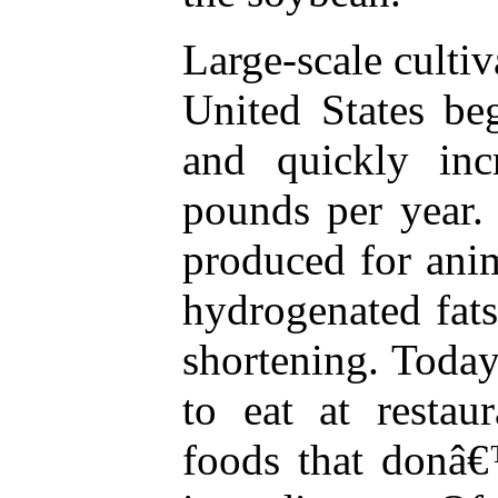
Large-scale cultiv
United States be
and quickly inc
pounds per year.
produced for anim
hydrogenated fat
shortening. Today,
to eat at restau
foods that donâ€