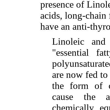
presence of Linole
acids, long-chain 
have an anti-thyro
Linoleic and 
"essential fa
polyunsaturat
are now fed to 
the form of 
cause the a
chemically eq