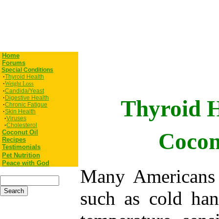
Home
Forums
Special Conditions
·
Thyroid Health
·
Weight Loss
·
Candida/Yeast
·
Digestive Health
Thyroid 
·
Chronic Fatigue
·
Skin Health
·
Viruses
·
Cholesterol
Coconut Oil
Cocon
Recipes
Testimonials
Pet
Nutrition
Peace with God
Many Americans 
such as cold han