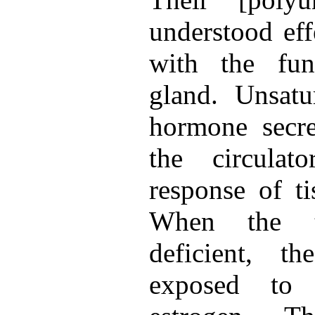
understood effe
with the fun
gland. Unsatur
hormone secre
the circulat
response of t
When the t
deficient, t
exposed to 