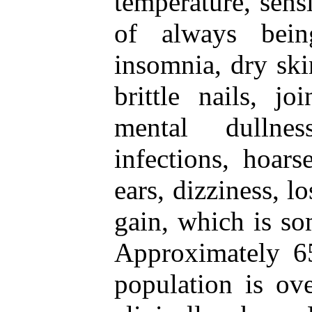
temperature, sensi
of always being
insomnia, dry skin
brittle nails, jo
mental dullnes
infections, hoars
ears, dizziness, l
gain, which is so
Approximately 65
population is ov