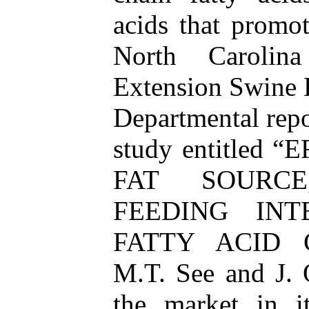
acids that promot
North Carolina
Extension Swine
Departmental repo
study entitled
FAT SOURC
FEEDING IN
FATTY ACID 
M.T. See and J. O
the market in i