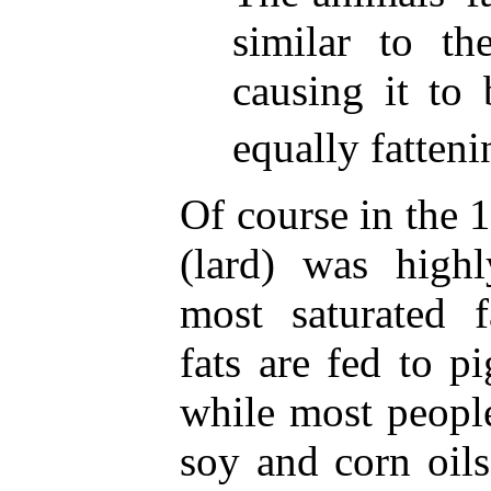
similar to th
causing it to 
equally fatteni
Of course in the 
(lard) was highl
most saturated f
fats are fed to p
while most peopl
soy and corn oils