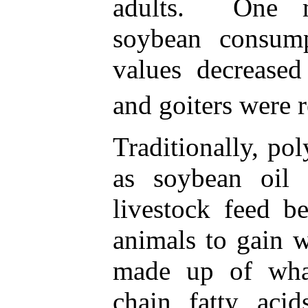
adults. One m
soybean consump
values decreased
and goiters were r
Traditionally, po
as soybean oil
livestock feed b
animals to gain w
made up of wha
chain fatty aci