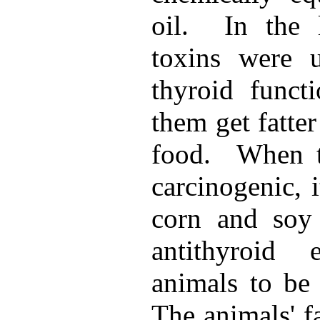
oil. In the 
toxins were 
thyroid funct
them get fatte
food. When t
carcinogenic, 
corn and soy
antithyroid 
animals to be 
The animals' f