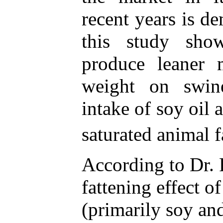
recent years is d
this study sho
produce leaner 
weight on swin
intake of soy oil 
saturated animal f
According to Dr. 
fattening effect o
(primarily soy and