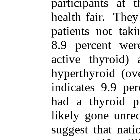
participants at 
health fair. The
patients not tak
8.9 percent wer
active thyroid)
hyperthyroid (ove
indicates 9.9 pe
had a thyroid p
likely gone unre
suggest that nati