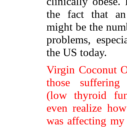
clinically obese.
the fact that an
might be the num
problems, espec
the US today.
Virgin Coconut Oi
those suffering
(low thyroid fun
even realize ho
was affecting my l