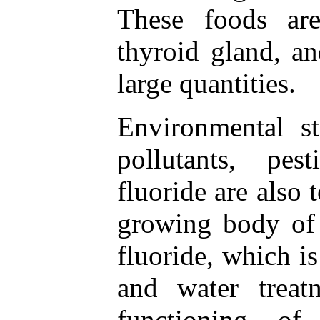
These foods ar
thyroid gland, a
large quantities.
Environmental st
pollutants, pes
fluoride are also
growing body of 
fluoride, which is
and water treat
functioning of