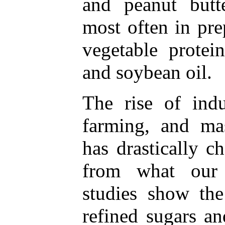
and peanut butt
most often in pre
vegetable protei
and soybean oil.
The rise of indus
farming, and ma
has drastically 
from what our 
studies show the
refined sugars an