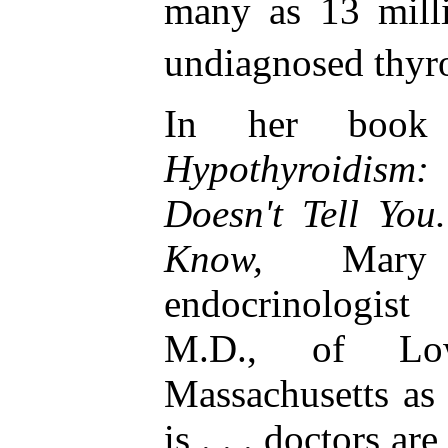
many as 13 mill
undiagnosed thyr
In her bo
Hypothyroidis
Doesn't Tell You
Know,
Mary 
endocrinologis
M.D., of Low
Massachusetts as
is . . . doctors ar