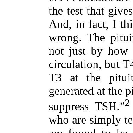
the test that give
And, in fact, I th
wrong. The pitui
not just by how
circulation, but T
T3 at the pitui
generated at the pi
2
suppress TSH.”
who are simply te
are found to be 