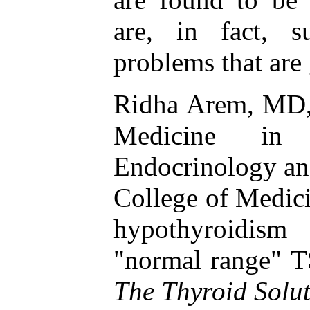
are, in fact, s
problems that are
Ridha Arem, MD, 
Medicine in
Endocrinology an
College of Medici
hypothyroidis
"normal range" T
The Thyroid Solu