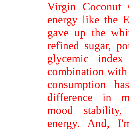
Virgin Coconut 
energy like the 
gave up the whit
refined sugar, po
glycemic index
combination with
consumption ha
difference in 
mood stability,
energy. And, I'