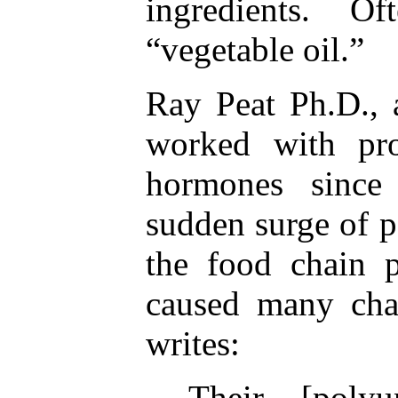
ingredients. Oft
“vegetable oil.”
Ray Peat Ph.D., 
worked with pro
hormones since
sudden surge of p
the food chain 
caused many cha
writes:
Their [polyu