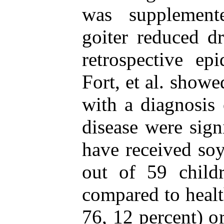
was supplement
goiter reduced d
retrospective ep
Fort, et al. showe
with a diagnosis
disease were sign
have received soy
out of 59 child
compared to healt
76, 12 percent) o