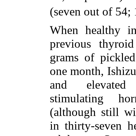
(seven out of 54; 
When healthy in
previous thyroi
grams of pickled
one month, Ishizuk
and elevated 
stimulating h
(although still w
in thirty-seven he