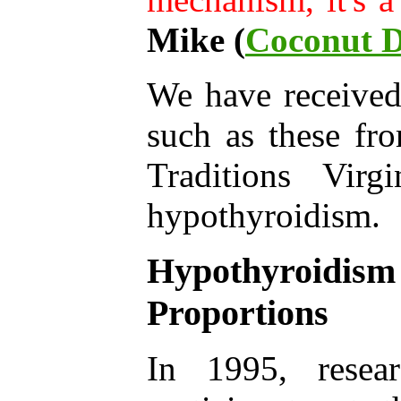
Mike (
Coconut D
We have receive
such as these fr
Traditions Vir
hypothyroidism.
Hypothyroidis
Proportions
In 1995, resear