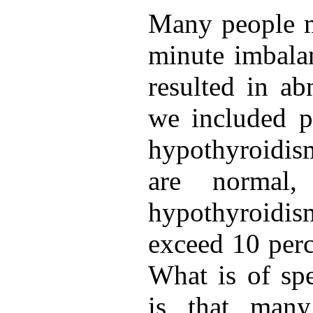
Many people m
minute imbalan
resulted in ab
we included p
hypothyroidi
are normal,
hypothyroid
exceed 10 perc
What is of spe
is that many