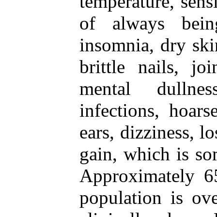
temperature, sensi
of always being
insomnia, dry skin
brittle nails, jo
mental dullnes
infections, hoars
ears, dizziness, l
gain, which is so
Approximately 65
population is ov