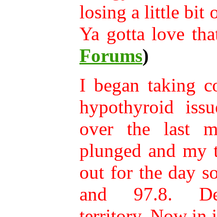
losing a little bit
Ya gotta love tha
Forums
)
I began taking c
hypothyroid issu
over the last mo
plunged and my t
out for the day 
and 97.8. Def
territory. Now in 