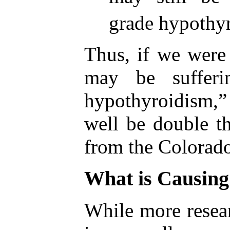
grade hypothy
Thus, if we were
may be sufferi
hypothyroidism
well be double th
from the Colorado
What is Causing
While more resear