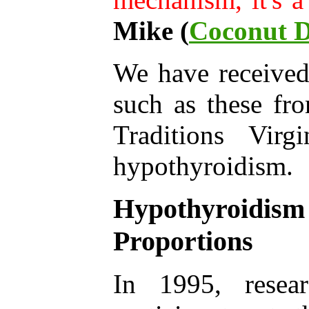
Mike (
Coconut D
We have receive
such as these fr
Traditions Vir
hypothyroidism.
Hypothyroidis
Proportions
In 1995, resear