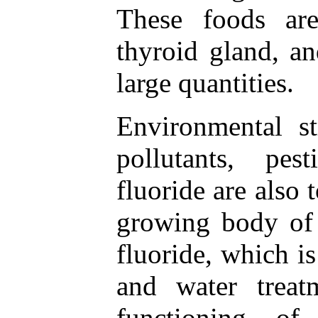
These foods ar
thyroid gland, a
large quantities.
Environmental st
pollutants, pes
fluoride are also
growing body of 
fluoride, which is
and water treat
functioning of