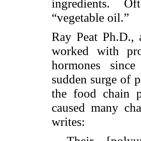
ingredients. Oft
“vegetable oil.”
Ray Peat Ph.D., 
worked with pro
hormones since
sudden surge of p
the food chain 
caused many cha
writes:
Their [polyu