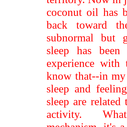
coconut oil has 
back toward the
subnormal but g
sleep has been 
experience with 
know that--in my
sleep and feeling
sleep are related
activity. Wh
mechanism, it's 