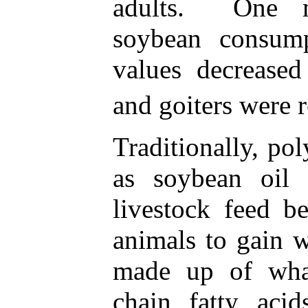
adults. One m
soybean consump
values decreased
and goiters were r
Traditionally, po
as soybean oil
livestock feed b
animals to gain w
made up of wha
chain fatty aci