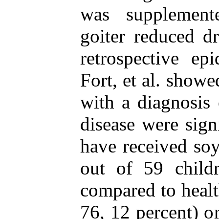
was supplement
goiter reduced d
retrospective ep
Fort, et al. showe
with a diagnosis
disease were sign
have received soy
out of 59 child
compared to healt
76, 12 percent) o