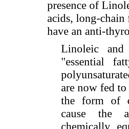
presence of Linole
acids, long-chain 
have an anti-thyro
Linoleic and 
"essential fa
polyunsaturat
are now fed to 
the form of 
cause the a
chemically eq