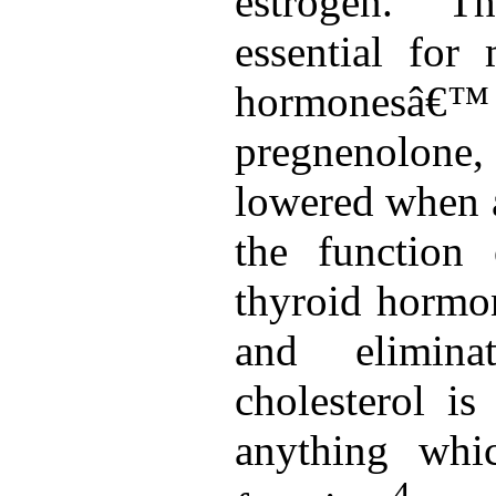
estrogen. Th
essential for
hormonesâ€
pregnenolone,
lowered when a
the function
thyroid hormon
and eliminat
cholesterol is
anything whi
4