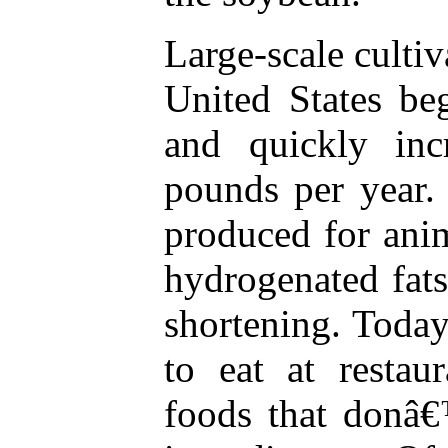
Large-scale cultiv
United States be
and quickly inc
pounds per year.
produced for anim
hydrogenated fat
shortening. Today,
to eat at restau
foods that donâ€