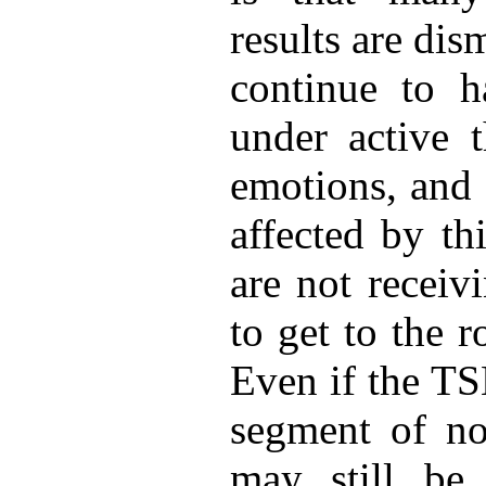
results are di
continue to 
under active 
emotions, and 
affected by th
are not receiv
to get to the 
Even if the TS
segment of no
may still be