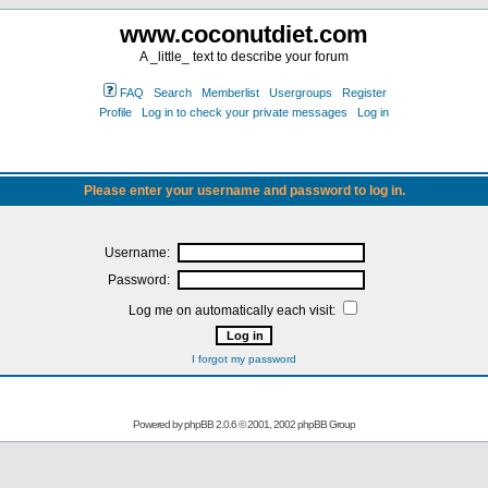
www.coconutdiet.com
A _little_ text to describe your forum
FAQ
Search
Memberlist
Usergroups
Register
Profile
Log in to check your private messages
Log in
Please enter your username and password to log in.
Username:
Password:
Log me on automatically each visit:
I forgot my password
Powered by
phpBB
2.0.6 © 2001, 2002 phpBB Group