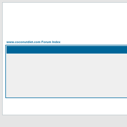
www.coconutdiet.com Forum Index