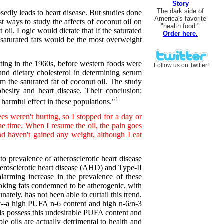
Story
The dark side of
sedly leads to heart disease. But studies done
America's favorite
t ways to study the affects of coconut oil on
"health food."
t oil. Logic would dictate that if the saturated
Order here.
f saturated fats would be the most overweight
rting in the 1960s, before western foods were
Follow us on Twitter!
t and dietary cholesterol in determining serum
om the saturated fat of coconut oil. The study
besity and heart disease. Their conclusion:
1
harmful effect in these populations."
es weren't hurting, so I stopped for a day or
the time. When I resume the oil, the pain goes
d haven't gained any weight, although I eat
o prevalence of atherosclerotic heart disease
herosclerotic heart disease (AHD) and Type-II
alarming increase in the prevalence of these
cooking fats condemned to be atherogenic, with
ately, has not been able to curtail this trend.
ant--a high PUFA n-6 content and high n-6/n-3
oils possess this undesirable PUFA content and
le oils are actually detrimental to health and