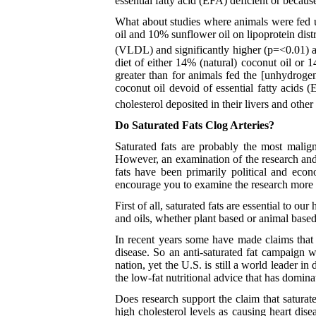
essential fatty acid (EFA) deficient or because
What about studies where animals were fed u
oil and 10% sunflower oil on lipoprotein dist
(VLDL) and significantly higher (p=<0.01) a
diet of either 14% (natural) coconut oil or 1
greater than for animals fed the [unhydroge
coconut oil devoid of essential fatty acids (
cholesterol deposited in their livers and other 
Do Saturated Fats Clog Arteries?
Saturated fats are probably the most malign
However, an examination of the research and s
fats have been primarily political and econ
encourage you to examine the research more 
First of all, saturated fats are essential to 
and oils, whether plant based or animal based
In recent years some have made claims that t
disease. So an anti-saturated fat campaign 
nation, yet the U.S. is still a world leader 
the low-fat nutritional advice that has domin
Does research support the claim that saturate
high cholesterol levels as causing heart di