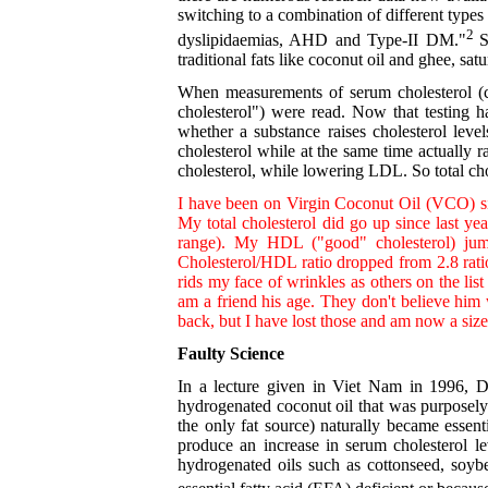
switching to a combination of different types 
2
dyslipidaemias, AHD and Type-II DM."
S
traditional fats like coconut oil and ghee, sa
When measurements of serum cholesterol (ch
cholesterol") were read. Now that testing h
whether a substance raises cholesterol lev
cholesterol while at the same time actually 
cholesterol, while lowering LDL. So total chol
I have been on Virgin Coconut Oil (VCO) sin
My total cholesterol did go up since last 
range). My HDL ("good" cholesterol) j
Cholesterol/HDL ratio dropped from 2.8 ratio 
rids my face of wrinkles as others on the li
am a friend his age. They don't believe him
back, but I have lost those and am now a size
Faulty Science
In a lecture given in Viet Nam in 1996, D
hydrogenated coconut oil that was purposely 
the only fat source) naturally became essenti
produce an increase in serum cholesterol le
hydrogenated oils such as cottonseed, soybe