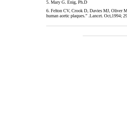
5. Mary G. Enig, Ph.D
6. Felton CV, Crook D, Davies MJ, Oliver MF
human aortic plaques.” .Lancet. Oct,1994; 2