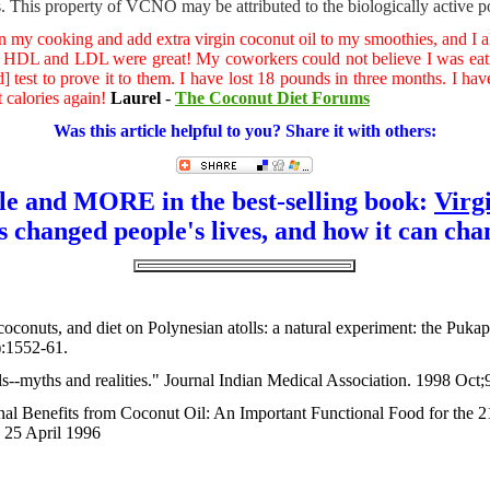
 This property of VCNO may be attributed to the biologically active p
r in my cooking and add extra virgin coconut oil to my smoothies, and I 
s. HDL and LDL were great! My coworkers could not believe I was eat
d] test to prove it to them. I have lost 18 pounds in three months. I h
t calories again!
Laurel
-
The Coconut Diet Forums
Was this article helpful to you? Share it with others:
cle and MORE in the best-selling book:
Virg
s changed people's lives, and how it can cha
, coconuts, and diet on Polynesian atolls: a natural experiment: the Pu
):1552-61.
ls--myths and realities." Journal Indian Medical Association. 1998 Oct;
nal Benefits from Coconut Oil: An Important Functional Food for the 
 25 April 1996