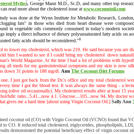
sterol Myths
), George Mann M.D., Sc.D, and many other top research
u can read more about the cholesterol issue at
www.coconutoil.com
 study was done at the Wynn Institute for Metabolic Research, Londo
 clogging fats" in those who died from heart disease were composed
 found in vegetable oils commonly consumed in today's modern societi
ngs imply a direct influence of dietary polyunsaturated fatty acids on ao
6
urated fatty acids should be reconsidered."
l to lower my cholesterol, which was 219. He said because you are diab
 told him I wanted to see if I could bring my cholesterol down natural
an's World Magazine. At the time I had a lot of problems with hypoth
aking all meds for my gastrointestinal symptoms and my skin is now 
s down 31 points to 188 mg/dl.
Ann
The Coconut Diet Forums
his one. I just got back from the Dr.'s office and my total cholestero
very time I got the blood test. It was always the same thing - a lectu
ing (olive oil occasionally). My cholesterol results after at least 15 y
ol/hdlc ratio...5.41...now 4.1. Glucose....105...now 94. My doctor was 
 that gives me a hard time [about using Virgin Coconut Oil.]
Sally Ann
ined coconut oil (CO) with Virgin Coconut Oil (VCNO) found that VCN
 to CO. It reduced total cholesterol, triglycerides, phospholipids, L
ults demonstrated the potential beneficiary effect of virgin coconut oil