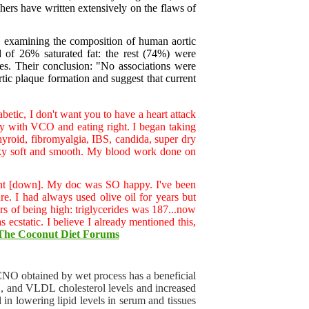
ers have written extensively on the flaws of
n, examining the composition of human aortic
 of 26% saturated fat: the rest (74%) were
es. Their conclusion: "No associations were
rtic plaque formation and suggest that current
etic, I don't want you to have a heart attack
ly with VCO and eating right. I began taking
yroid, fibromyalgia, IBS, candida, super dry
silky soft and smooth. My blood work done on
l went [down]. My doc was SO happy. I've been
re. I had always used olive oil for years but
ears of being high: triglycerides was 187...now
ecstatic. I believe I already mentioned this,
The Coconut Diet Forums
O obtained by wet process has a beneficial
DL, and VLDL cholesterol levels and increased
 in lowering lipid levels in serum and tissues