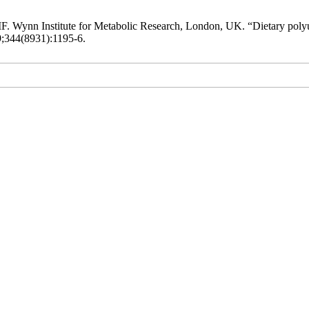
. Wynn Institute for Metabolic Research, London, UK. “Dietary polyun
9;344(8931):1195-6.