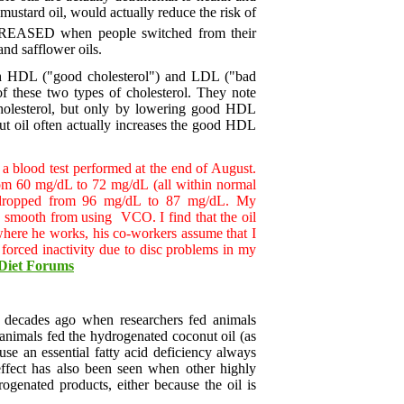
 mustard oil, would actually reduce the risk of
 INCREASED when people switched from their
and safflower oils.
both HDL ("good cholesterol") and LDL ("bad
of these two types of cholesterol. They note
 cholesterol, but only by lowering good HDL
nut oil often actually increases the good HDL
a blood test performed at the end of August.
rom 60 mg/dL to 72 mg/dL (all within normal
 dropped from 96 mg/dL to 87 mg/dL. My
and smooth from using VCO. I find that the oil
 where he works, his co-workers assume that I
forced inactivity due to disc problems in my
Diet Forums
r decades ago when researchers fed animals
 animals fed the hydrogenated coconut oil (as
ause an essential fatty acid deficiency always
 effect has also been seen when other highly
ogenated products, either because the oil is