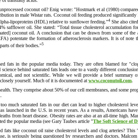
 of transfatty acids.”
nprocessed coconut oil? Enig wrote: "Hostmark et al (1980) compared
ribution in male Wistar rats. Coconut oil feeding produced significantly 
4
lpha-lipoproteins (HDL) relative to sunflower feeding.”
She also cite
4% safflower oil. She stated: “Total tissue cholesterol accumulation fo
nated] coconut oil. A conclusion that can be drawn from some of the 
EFA) potentate the formation of atherosclerosis markers. It is of note 
5
parts of their bodies.”
ed fats in the popular media today. They are often blamed for "clog
cience behind saturated fats leads one to a vastly different conclusion,
omical, and not scientific. While we will provide a brief summary o
closely yourself. Much of it is documented at
www.coconutoil.com
.
our health. They comprise about 50% of our cell membranes, and some propor
.
oo much saturated fats in our diet can lead to higher cholesterol leve
was launched in the U.S. in recent years. As a results, Americans have
in deaths from heart disease. Obesity rates are also at an all-time high
ated the popular media (see Gary Taubes article "
The Soft Science of D
d fats like coconut oil raise cholesterol levels and clog arteries? This
sease, is seriously being questioned by researchers and doctors. Mal