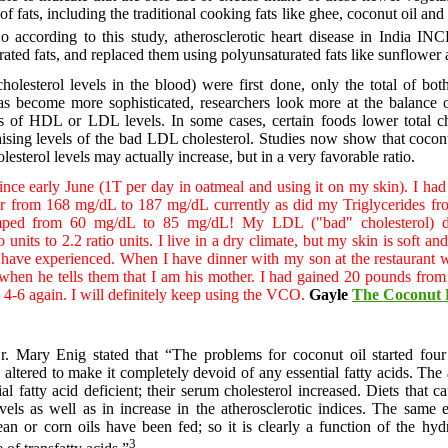
of fats, including the traditional cooking fats like ghee, coconut oil and
o according to this study, atherosclerotic heart disease in India
turated fats, and replaced them using polyunsaturated fats like sunflower 
olesterol levels in the blood) were first done, only the total of 
as become more sophisticated, researchers look more at the balance 
els of HDL or LDL levels. In some cases, certain foods lower total
raising levels of the bad LDL cholesterol. Studies now show that coco
esterol levels may actually increase, but in a very favorable ratio.
ce early June (1T per day in oatmeal and using it on my skin). I had 
year from 168 mg/dL to 187 mg/dL currently as did my Triglycerides f
umped from 60 mg/dL to 85 mg/dL! My LDL ("bad" cholesterol)
units to 2.2 ratio units. I live in a dry climate, but my skin is soft 
st have experienced. When I have dinner with my son at the restaurant
 when he tells them that I am his mother. I had gained 20 pounds from 
 4-6 again. I will definitely keep using the VCO.
Gayle
The Coconut 
r. Mary Enig stated that “The problems for coconut oil started fou
altered to make it completely devoid of any essential fatty acids. The
al fatty acid deficient; their serum cholesterol increased. Diets that c
vels as well as in increase in the atherosclerotic indices. The same
an or corn oils have been fed; so it is clearly a function of the hydr
3