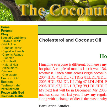
Home
Forums
Blog
Special Conditions
Cholesterol and Coconut Oil
·
Thyroid Health
·
Weight Loss
·
Candida/Yeast
·
Digestive Health
·
Chronic Fatigue
Ho
·
Diabetes
·
Skin Health
I imagine everyone is different, but here's my
·
Natural Hair
·
Alzheimer's
hospital. A couple of months later it was 134, 
·
Viruses
worthless. I then came across virgin coconut 
·
Cholesterol
2004 HDL 45,LDL 73,TRIG 81,LDL/HDL Rat
Coconut Oil
2005 HDL 73,LDL 111,Trig 47 LDL/HDL Rat
Recipes
Testimonials
2006 HDL 97,LDL 113,Trig 39,LDL/HDL Rat
Pet
Nutrition
My next test will be in December. My 2005 r
Peace with God
nuclear stress test last year. I saw my regul
Created4Health
along with a change of diet is the reason wh
Population Studies