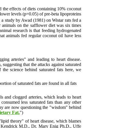
 the effects of diets containing 10% coconut
lower levels (p=0.05) of pre-beta lipoproteins
d a study by Awad (1981) on Wistar rats fed a
r animals on the safflower diet was six times
animal research is that feeding hydrogenated
that animals fed regular coconut oil have less
ging arteries" and leading to heart disease.
 suggesting that the attacks against saturated
f the science behind saturated fats here, we
tion of saturated fats are found in all fats
ls and clogged arteries, which leads to heart
 consumed less saturated fats than any other
. Many are now questioning the "wisdom" behind
ietary Fat.
")
 "lipid theory" of heart disease, which blames
com Kendrick M.D., Dr. Mary Enig Ph.D., Uffe