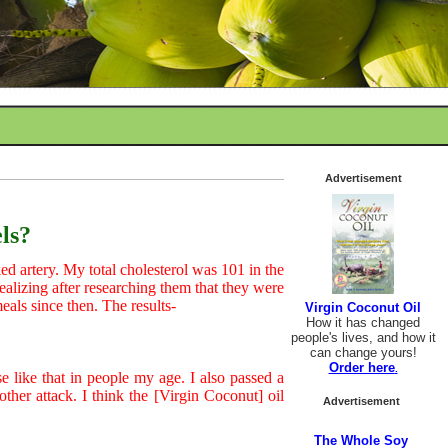
Advertisement
ls?
ked artery. My total cholesterol was 101 in the
 realizing after researching them that they were
eals since then. The results-
Virgin Coconut Oil
How it has changed
people's lives, and how it
can change yours!
Order here
.
 like that in people my age. I also passed a
ther attack. I think the [Virgin Coconut] oil
Advertisement
The Whole Soy