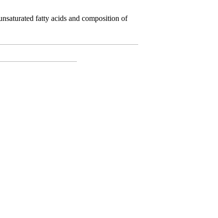
saturated fatty acids and composition of