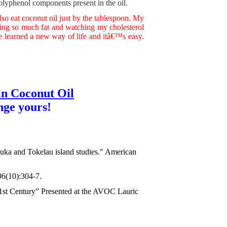
olyphenol components present in the oil.
also eat coconut oil just by the tablespoon. My
ing so much fat and watching my cholesterol
ave learned a new way of life and itâ€™s easy.
in Coconut Oil
nge yours!
kapuka and Tokelau island studies." American
96(10):304-7.
21st Century” Presented at the AVOC Lauric