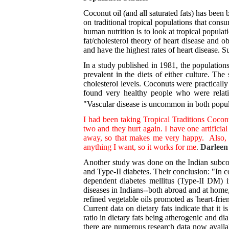
Coconut oil (and all saturated fats) has been
on traditional tropical populations that cons
human nutrition is to look at tropical populati
fat/cholesterol theory of heart disease and 
and have the highest rates of heart disease. Su
In a study published in 1981, the population
prevalent in the diets of either culture. The
cholesterol levels. Coconuts were practically
found very healthy people who were relativ
"Vascular disease is uncommon in both populat
I had been taking Tropical Traditions Coconu
two and they hurt again. I have one artificia
away, so that makes me very happy. Also, m
anything I want, so it works for me
.
Darleen
Another study was done on the Indian subcont
and Type-II diabetes. Their conclusion: "In c
dependent diabetes mellitus (Type-II DM) in
diseases in Indians--both abroad and at home,
refined vegetable oils promoted as 'heart-frie
Current data on dietary fats indicate that i
ratio in dietary fats being atherogenic and d
there are numerous research data now availabl