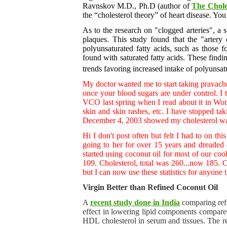
Ravnskov M.D., Ph.D (author of
The Chole
the “cholesterol theory” of heart disease. Yo
As to the research on "clogged arteries", a
plaques. This study found that the "artery
polyunsaturated fatty acids, such as those
found with saturated fatty acids. These findi
trends favoring increased intake of polyunsat
My doctor wanted me to start taking pravacho
once your blood sugars are under control. I
VCO last spring when I read about it in Wom
skin and skin rashes, etc. I have stopped t
December 4, 2003 showed my cholesterol wa
Hi I don't post often but felt I had to on t
going to her for over 15 years and dreaded e
started using coconut oil for most of our cook
109. Cholesterol, total was 260...now 185. Ch
but I can now use these statistics for anyone
Virgin Better than Refined Coconut Oil
A
recent study done in India
comparing ref
effect in lowering lipid components compared
HDL cholesterol in serum and tissues. The res