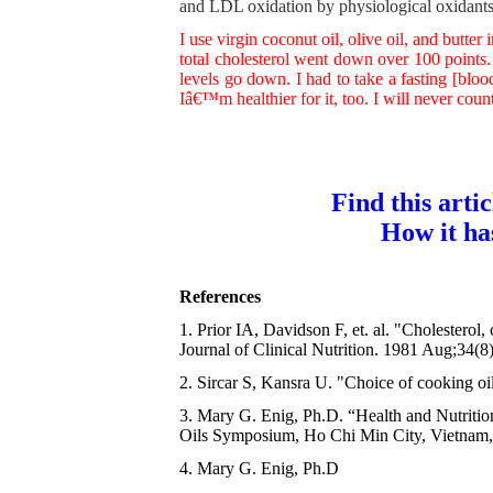
and LDL oxidation by physiological oxidants.
I use virgin coconut oil, olive oil, and butte
total cholesterol went down over 100 point
levels go down. I had to take a fasting [bloo
Iâ€™m healthier for it, too. I will never coun
Find this arti
How it ha
References
1. Prior IA, Davidson F, et. al. "Cholesterol
Journal of Clinical Nutrition. 1981 Aug;34(8
2. Sircar S, Kansra U. "Choice of cooking oi
3. Mary G. Enig, Ph.D. “Health and Nutritio
Oils Symposium, Ho Chi Min City, Vietnam,
4. Mary G. Enig, Ph.D