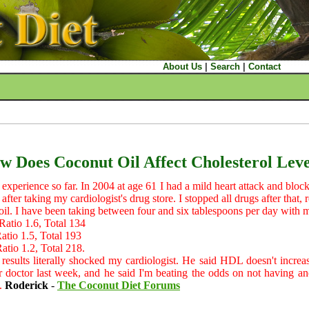
About Us
|
Search
|
Contact
w Does Coconut Oil Affect Cholesterol Leve
 experience so far. In 2004 at age 61 I had a mild heart attack and bloc
after taking my cardiologist's drug store. I stopped all drugs after that,
oil. I have been taking between four and six tablespoons per day with m
io 1.6, Total 134
io 1.5, Total 193
io 1.2, Total 218.
esults literally shocked my cardiologist. He said HDL doesn't increase
ar doctor last week, and he said I'm beating the odds on not having ano
y.
Roderick
-
The Coconut Diet Forums