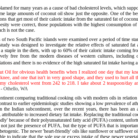
 blamed for many years as a cause of bad cholesterol levels, which suppo
ume large amounts of coconut oil show just the opposite. One of the bes
ons that get most of their caloric intake from the saturated fat of coconu
obesity were correct, those populations with the highest consumption o
ch is not the case.
s of two South Pacific islands were examined over a period of time sta
 study was designed to investigate the relative effects of saturated fa
 a staple in the diets, with up to 60% of their caloric intake coming fr
ely free from the modern diseases of western cultures, including o
ions and there is no evidence of the high saturated fat intake having a 
t Oil for obvious health benefits when I realized one day that my kne
l knee, and one that isn't in very good shape, and they used to hurt all 
y cholesterol went from 242 to 218. I take about 2 teaspoon/day an
- Othello, WA
inent comparing traditional cooking oils with modern oils in relation t
ontrast to earlier epidemiologic studies showing a low prevalence of at
 the Indian subcontinent, over the recent years, there has been an 
 attributable to increased dietary fat intake. Replacing the traditional 
ndly' because of their polyunsaturated fatty acid (PUFA) content, unfortun
t is not just the presence of PUFA, but the type of PUFA that is import
iabetogenic. The newer 'heart-friendly' oils like sunflower or safflower 
e to indicate that the sole use or excess intake of these newer vegetab