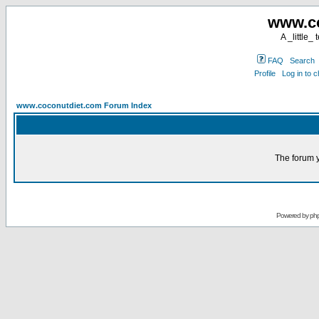
www.co
A _little_
FAQ
Search
Profile
Log in to 
www.coconutdiet.com Forum Index
The forum y
Powered by
ph