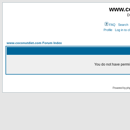
www.co
D
FAQ
Search
Profile
Log in to 
www.coconutdiet.com Forum Index
You do not have permis
Powered by
ph