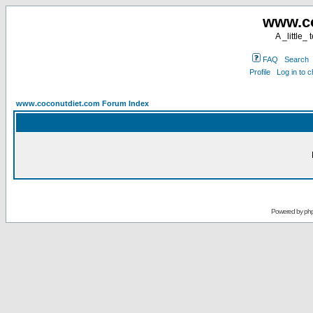
www.co
A _little_
FAQ
Search
Profile
Log in to 
www.coconutdiet.com Forum Index
Powered by
ph