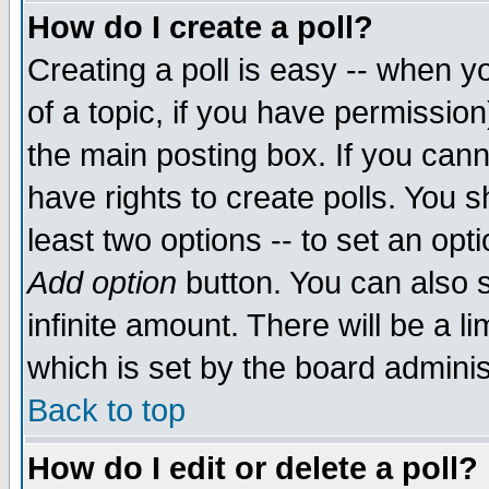
How do I create a poll?
Creating a poll is easy -- when yo
of a topic, if you have permissio
the main posting box. If you cann
have rights to create polls. You sh
least two options -- to set an opti
Add option
button. You can also se
infinite amount. There will be a li
which is set by the board adminis
Back to top
How do I edit or delete a poll?