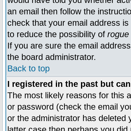
would have told you whether acti
an email then follow the instructi
check that your email address is 
to reduce the possibility of
rogue
If you are sure the email address
the board administrator.
Back to top
I registered in the past but ca
The most likely reasons for this
or password (check the email you
or the administrator has deleted y
latter case then perhaps you did 