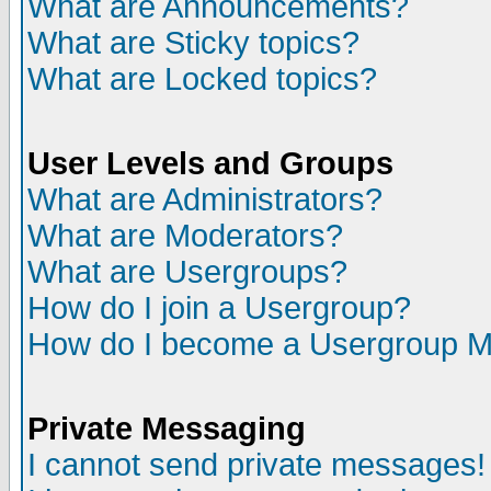
What are Announcements?
What are Sticky topics?
What are Locked topics?
User Levels and Groups
What are Administrators?
What are Moderators?
What are Usergroups?
How do I join a Usergroup?
How do I become a Usergroup M
Private Messaging
I cannot send private messages!