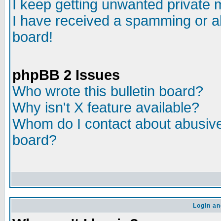
I keep getting unwanted private
I have received a spamming or a
board!
phpBB 2 Issues
Who wrote this bulletin board?
Why isn't X feature available?
Whom do I contact about abusive 
board?
Login an