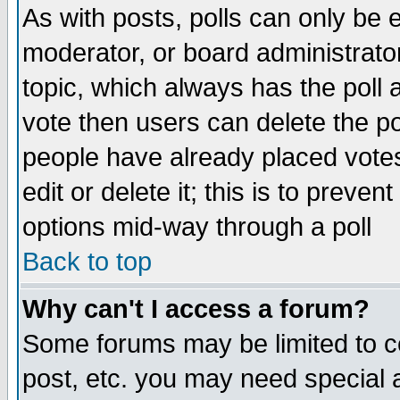
As with posts, polls can only be e
moderator, or board administrator. 
topic, which always has the poll a
vote then users can delete the pol
people have already placed vote
edit or delete it; this is to preve
options mid-way through a poll
Back to top
Why can't I access a forum?
Some forums may be limited to ce
post, etc. you may need special 