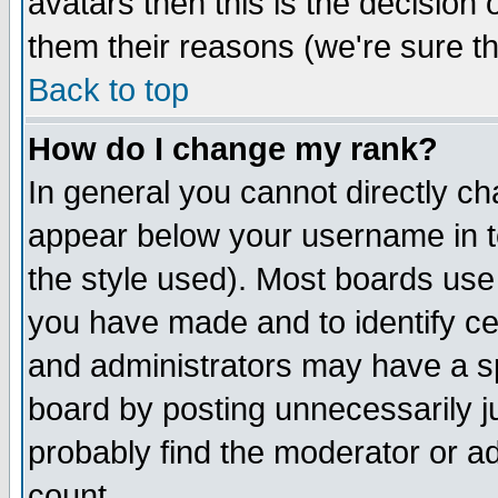
avatars then this is the decision
them their reasons (we're sure th
Back to top
How do I change my rank?
In general you cannot directly c
appear below your username in t
the style used). Most boards use
you have made and to identify c
and administrators may have a s
board by posting unnecessarily ju
probably find the moderator or ad
count.