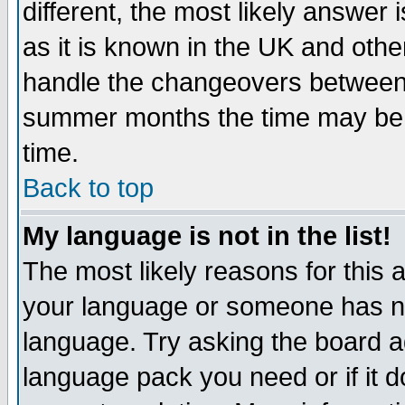
different, the most likely answer
as it is known in the UK and othe
handle the changeovers between 
summer months the time may be an
time.
Back to top
My language is not in the list!
The most likely reasons for this ar
your language or someone has not
language. Try asking the board adm
language pack you need or if it do