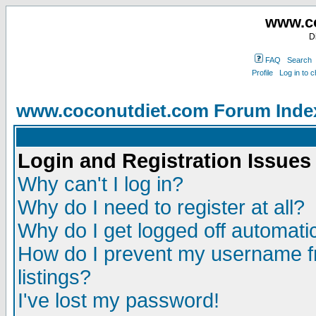
www.co
D
FAQ
Search
Profile
Log in to 
www.coconutdiet.com Forum Inde
Login and Registration Issues
Why can't I log in?
Why do I need to register at all?
Why do I get logged off automatic
How do I prevent my username fr
listings?
I've lost my password!