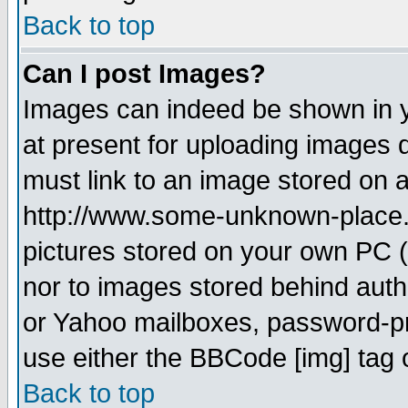
Back to top
Can I post Images?
Images can indeed be shown in yo
at present for uploading images d
must link to an image stored on a
http://www.some-unknown-place.ne
pictures stored on your own PC (u
nor to images stored behind aut
or Yahoo mailboxes, password-pro
use either the BBCode [img] tag 
Back to top