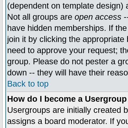
(dependent on template design) 
Not all groups are
open access
-
have hidden memberships. If the
join it by clicking the appropriat
need to approve your request; th
group. Please do not pester a gr
down -- they will have their reas
Back to top
How do I become a Usergroup
Usergroups are initially created 
assigns a board moderator. If you