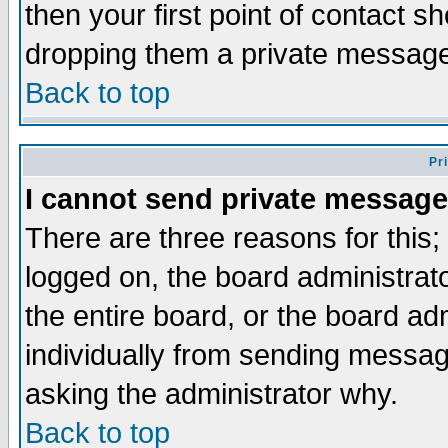
then your first point of contact s
dropping them a private messag
Back to top
Pr
I cannot send private message
There are three reasons for this;
logged on, the board administrat
the entire board, or the board a
individually from sending messages
asking the administrator why.
Back to top