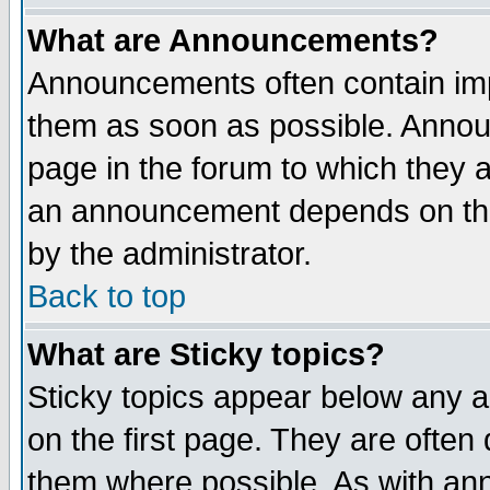
What are Announcements?
Announcements often contain imp
them as soon as possible. Annou
page in the forum to which they 
an announcement depends on the
by the administrator.
Back to top
What are Sticky topics?
Sticky topics appear below any 
on the first page. They are often
them where possible. As with an