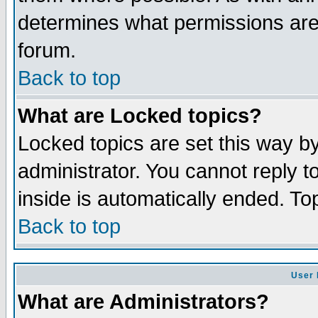
determines what permissions are 
forum.
Back to top
What are Locked topics?
Locked topics are set this way b
administrator. You cannot reply t
inside is automatically ended. T
Back to top
User 
What are Administrators?