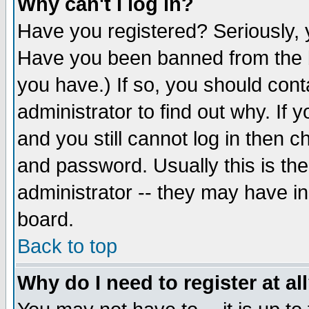
Why can't I log in?
Have you registered? Seriously, y
Have you been banned from the b
you have.) If so, you should con
administrator to find out why. If
and you still cannot log in then
and password. Usually this is the
administrator -- they may have inc
board.
Back to top
Why do I need to register at al