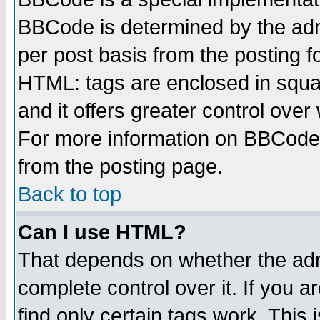
BBCode is determined by the admi
per post basis from the posting fo
HTML: tags are enclosed in squar
and it offers greater control ove
For more information on BBCode
from the posting page.
Back to top
Can I use HTML?
That depends on whether the admi
complete control over it. If you ar
find only certain tags work. This 