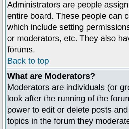
Administrators are people assigne
entire board. These people can co
which include setting permission
or moderators, etc. They also have
forums.
Back to top
What are Moderators?
Moderators are individuals (or gro
look after the running of the for
power to edit or delete posts and
topics in the forum they moderat