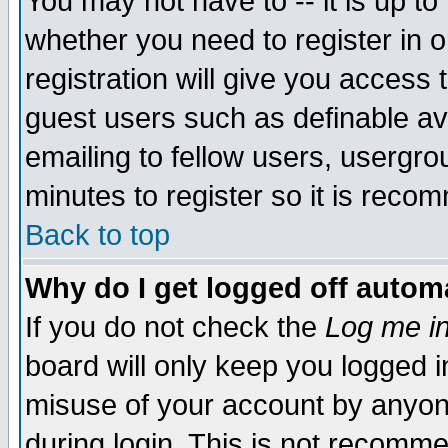
You may not have to -- it is up to
whether you need to register in 
registration will give you access t
guest users such as definable a
emailing to fellow users, usergrou
minutes to register so it is rec
Back to top
Why do I get logged off automa
If you do not check the
Log me in
board will only keep you logged i
misuse of your account by anyone
during login. This is not recomm