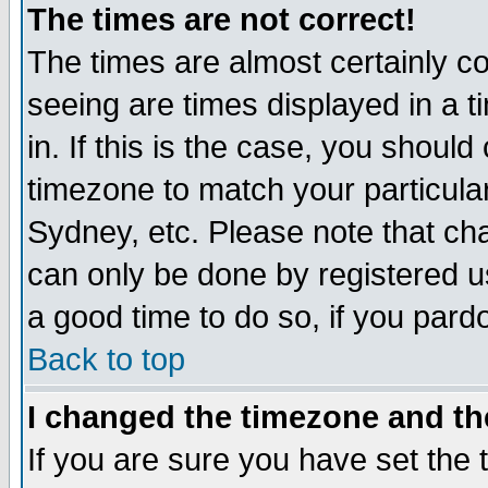
The times are not correct!
The times are almost certainly c
seeing are times displayed in a t
in. If this is the case, you should
timezone to match your particula
Sydney, etc. Please note that cha
can only be done by registered use
a good time to do so, if you pard
Back to top
I changed the timezone and the
If you are sure you have set the t