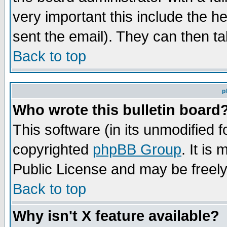
very important this include the he
sent the email). They can then ta
Back to top
p
Who wrote this bulletin board
This software (in its unmodified 
copyrighted
phpBB Group
. It i
Public License and may be freely 
Back to top
Why isn't X feature available?