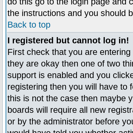
do this go to the login page and 
the instructions and you should b
Back to top
I registered but cannot log in!
First check that you are enterin
they are okay then one of two t
support is enabled and you click
registering then you will have to f
this is not the case then maybe 
boards will require all new regist
or by the administrator before yo