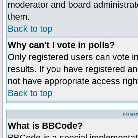
moderator and board administrato
them.
Back to top
Why can't I vote in polls?
Only registered users can vote in
results. If you have registered a
not have appropriate access righ
Back to top
Formatt
What is BBCode?
BBCode is a special implementa