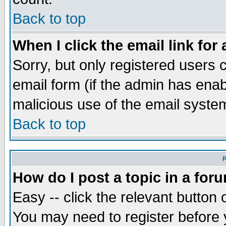
Back to top
When I click the email link for 
Sorry, but only registered users c
email form (if the admin has enabl
malicious use of the email syst
Back to top
P
How do I post a topic in a for
Easy -- click the relevant button 
You may need to register before 