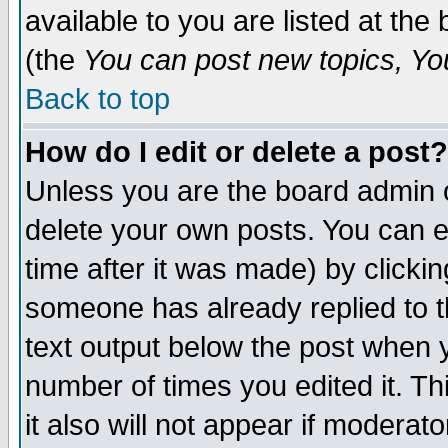
available to you are listed at th
(the
You can post new topics, You 
Back to top
How do I edit or delete a post?
Unless you are the board admin o
delete your own posts. You can ed
time after it was made) by clicki
someone has already replied to th
text output below the post when yo
number of times you edited it. Thi
it also will not appear if moderat