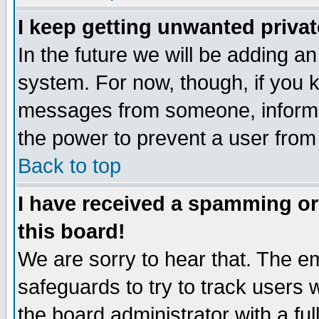
I keep getting unwanted priva
In the future we will be adding an
system. For now, though, if you 
messages from someone, inform t
the power to prevent a user from
Back to top
I have received a spamming o
this board!
We are sorry to hear that. The em
safeguards to try to track users
the board administrator with a ful