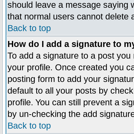
should leave a message saying w
that normal users cannot delete
Back to top
How do I add a signature to m
To add a signature to a post you m
your profile. Once created you 
posting form to add your signatu
default to all your posts by check
profile. You can still prevent a s
by un-checking the add signature
Back to top