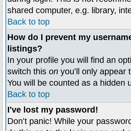
shared computer, e.g. library, inte
Back to top
How do I prevent my username 
listings?
In your profile you will find an op
switch this
on
you'll only appear t
You will be counted as a hidden u
Back to top
I've lost my password!
Don't panic! While your password 