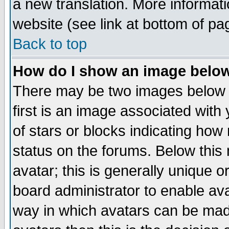
a new translation. More informa
website (see link at bottom of pa
Back to top
How do I show an image bel
There may be two images below 
first is an image associated with
of stars or blocks indicating h
status on the forums. Below thi
avatar; this is generally unique or
board administrator to enable av
way in which avatars can be made