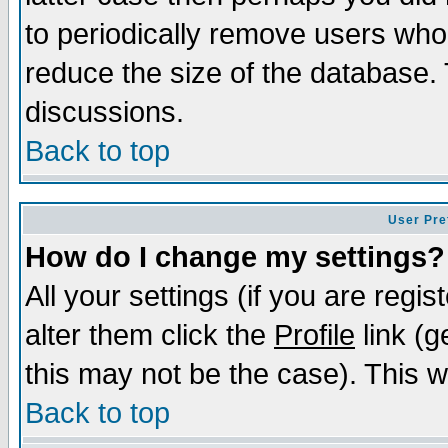
to periodically remove users who
reduce the size of the database. 
discussions.
Back to top
User Pre
How do I change my settings?
All your settings (if you are regi
alter them click the
Profile
link (g
this may not be the case). This wi
Back to top