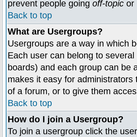
prevent people going
off-topic
or 
Back to top
What are Usergroups?
Usergroups are a way in which b
Each user can belong to several g
boards) and each group can be as
makes it easy for administrators
of a forum, or to give them access
Back to top
How do I join a Usergroup?
To join a usergroup click the use