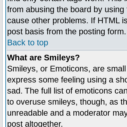
from abusing the board by using 
cause other problems. If HTML is
post basis from the posting form.
Back to top
What are Smileys?
Smileys, or Emoticons, are small
express some feeling using a sho
sad. The full list of emoticons ca
to overuse smileys, though, as t
unreadable and a moderator may 
post altogether.