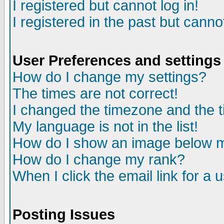
I registered but cannot log in!
I registered in the past but canno
User Preferences and settings
How do I change my settings?
The times are not correct!
I changed the timezone and the ti
My language is not in the list!
How do I show an image below
How do I change my rank?
When I click the email link for a u
Posting Issues