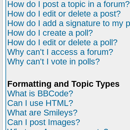
How do I post a topic in a forum?
How do I edit or delete a post?
How do I add a signature to my 
How do I create a poll?
How do I edit or delete a poll?
Why can't I access a forum?
Why can't I vote in polls?
Formatting and Topic Types
What is BBCode?
Can I use HTML?
What are Smileys?
Can I post Images?