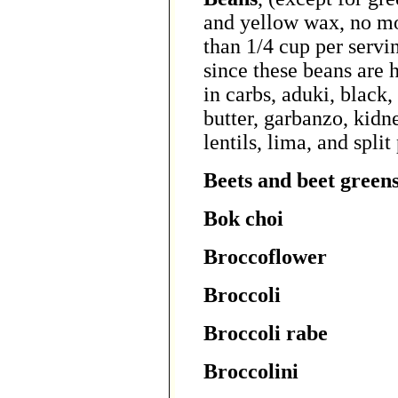
and yellow wax, no m
than 1/4 cup per servi
since these beans are 
in carbs, aduki, black,
butter, garbanzo, kidn
lentils, lima, and split
Beets and beet green
Bok choi
Broccoflower
Broccoli
Broccoli rabe
Broccolini