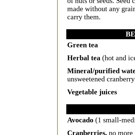
of nuts or seeds. Seed 
made without any grain
carry them.
B
Green tea
Herbal tea
(hot and ic
Mineral/purified wat
unsweetened cranberry 
Vegetable juices
Avocado
(1 small-medi
Cranberries,
no more 