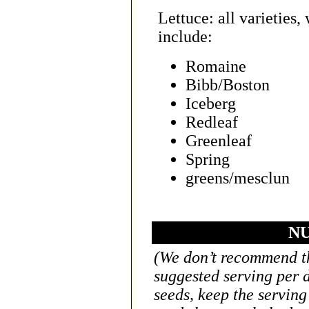
Lettuce: all varieties,
include:
Romaine
Bibb/Boston
Iceberg
Redleaf
Greenleaf
Spring
greens/mesclun
NU
(We don’t recommend th
suggested serving per 
seeds, keep the serving