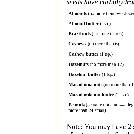
seeds have carbohydrate
Almonds
(no more than two doze
Almond butter
( tsp.)
Brazil nuts
(no more than 6)
Cashews
(no more than 6)
Cashew butter
(1 tsp.)
Hazelnuts
(no more than 12)
Hazelnut butter
(1 tsp.)
Macadamia nuts
(no more than 1
Macadamia nut butter
(1 tsp.)
Peanuts
(actually not a nut—a le
more than 24 small)
Note: You may have 2 s