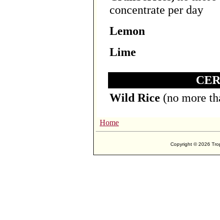
concentrate per day
Lemon
Lime
CER
Wild Rice
(no more th
Home
Copyright ©
2026 Trop