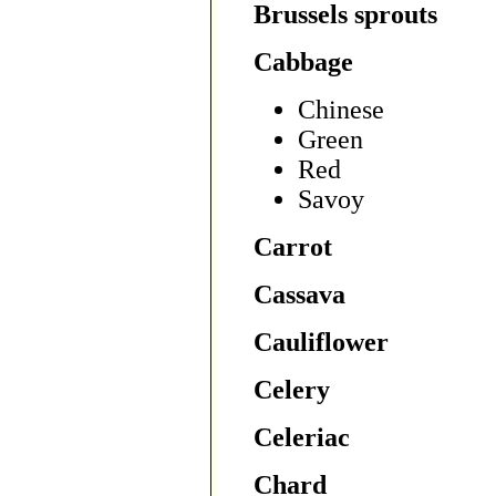
Brussels sprouts
Cabbage
Chinese
Green
Red
Savoy
Carrot
Cassava
Cauliflower
Celery
Celeriac
Chard