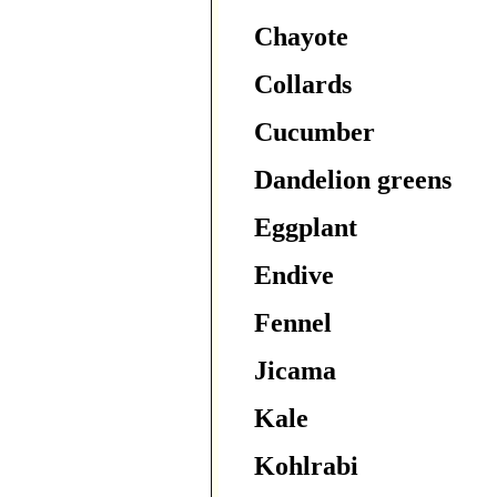
Chayote
Collards
Cucumber
Dandelion greens
Eggplant
Endive
Fennel
Jicama
Kale
Kohlrabi