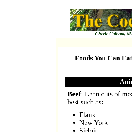
Cherie Calbom, M.
Foods You Can Eat 
Ani
Beef
: Lean cuts of me
best such as:
Flank
New York
Sirloin