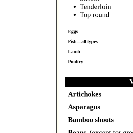
Tenderloin
Top round
Eggs
Fish—all types
Lamb
Poultry
V
Artichokes
Asparagus
Bamboo shoots
Beans
, (except for gr