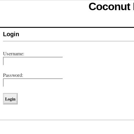
Coconut D
Login
Username:
Password: